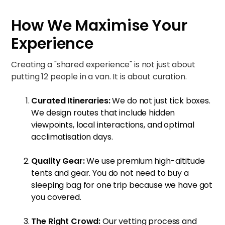
How We Maximise Your
Experience
Creating a "shared experience" is not just about
putting 12 people in a van. It is about curation.
Curated Itineraries:
We do not just tick boxes.
We design routes that include hidden
viewpoints, local interactions, and optimal
acclimatisation days.
Quality Gear:
We use premium high-altitude
tents and gear. You do not need to buy a
sleeping bag for one trip because we have got
you covered.
The Right Crowd:
Our vetting process and