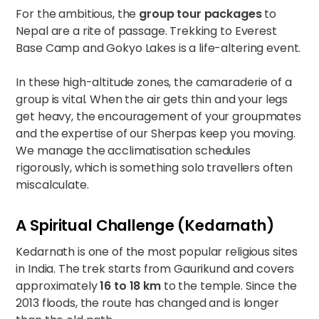
For the ambitious, the
group tour packages
to
Nepal are a rite of passage. Trekking to
Everest
Base Camp and Gokyo Lakes
is a life-altering event.
In these high-altitude zones, the camaraderie of a
group is vital. When the air gets thin and your legs
get heavy, the encouragement of your groupmates
and the expertise of our Sherpas keep you moving.
We manage the acclimatisation schedules
rigorously, which is something solo travellers often
miscalculate.
A Spiritual Challenge (Kedarnath)
Kedarnath is one of the most popular religious sites
in India. The trek starts from Gaurikund and covers
approximately
16 to 18 km
to the temple. Since the
2013 floods, the route has changed and is longer