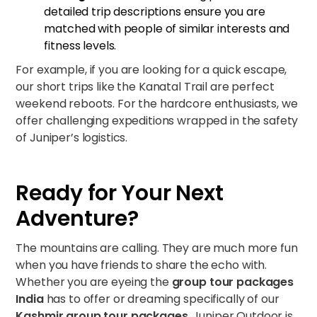
detailed trip descriptions ensure you are
matched with people of similar interests and
fitness levels.
For example, if you are looking for a quick escape,
our short trips like the
Kanatal Trail
are perfect
weekend reboots. For the hardcore enthusiasts, we
offer challenging expeditions wrapped in the safety
of Juniper’s logistics.
Ready for Your Next
Adventure?
The mountains are calling. They are much more fun
when you have friends to share the echo with.
Whether you are eyeing the
group tour packages
India
has to offer or dreaming specifically of our
Kashmir group tour packages
, Juniper Outdoor is