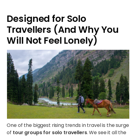
Designed for Solo
Travellers (And Why You
Will Not Feel Lonely)
One of the biggest rising trends in travel is the surge
of
tour groups for solo travellers
. We see it all the