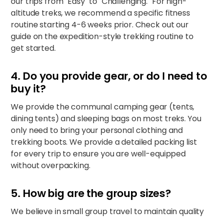
our trips from "Easy" to "Challenging." For high-
altitude treks, we recommend a specific fitness
routine starting 4-6 weeks prior. Check out our
guide on the
expedition-style trekking routine
to
get started.
4. Do you provide gear, or do I need to
buy it?
We provide the communal camping gear (tents,
dining tents) and sleeping bags on most treks. You
only need to bring your personal clothing and
trekking boots. We provide a detailed packing list
for every trip to ensure you are well-equipped
without overpacking.
5. How big are the group sizes?
We believe in small group travel to maintain quality