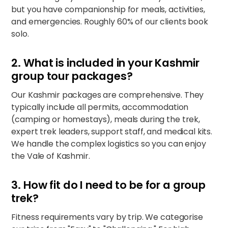
but you have companionship for meals, activities,
and emergencies. Roughly 60% of our clients book
solo.
2. What is included in your Kashmir
group tour packages?
Our Kashmir packages are comprehensive. They
typically include all permits, accommodation
(camping or homestays), meals during the trek,
expert trek leaders, support staff, and medical kits.
We handle the complex logistics so you can enjoy
the
Vale of Kashmir
.
3. How fit do I need to be for a group
trek?
Fitness requirements vary by trip. We categorise