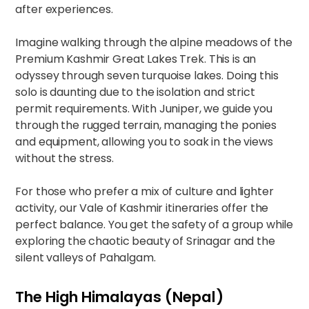
after experiences.
Imagine walking through the alpine meadows of the
Premium Kashmir Great Lakes Trek
. This is an
odyssey through seven turquoise lakes. Doing this
solo is daunting due to the isolation and strict
permit requirements. With Juniper, we guide you
through the rugged terrain, managing the ponies
and equipment, allowing you to soak in the views
without the stress.
For those who prefer a mix of culture and lighter
activity, our
Vale of Kashmir
itineraries offer the
perfect balance. You get the safety of a group while
exploring the chaotic beauty of Srinagar and the
silent valleys of Pahalgam.
The High Himalayas (Nepal)