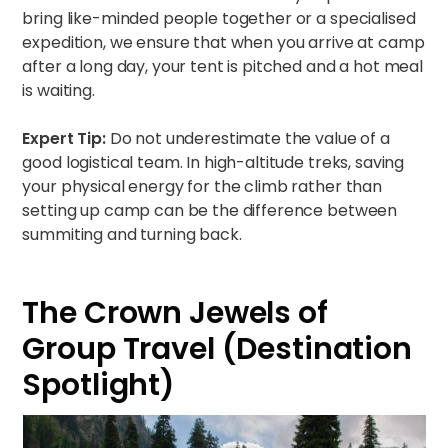
bring like-minded people together or a specialised
expedition, we ensure that when you arrive at camp
after a long day, your tent is pitched and a hot meal
is waiting.
Expert Tip:
Do not underestimate the value of a
good logistical team. In high-altitude treks, saving
your physical energy for the climb rather than
setting up camp can be the difference between
summiting and turning back.
The Crown Jewels of
Group Travel (Destination
Spotlight)