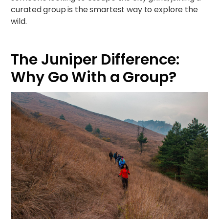
curated group is the smartest way to explore the
wild.
The Juniper Difference:
Why Go With a Group?