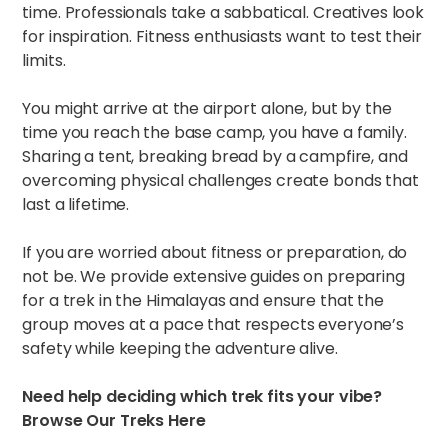
time. Professionals take a sabbatical. Creatives look
for inspiration. Fitness enthusiasts want to test their
limits.
You might arrive at the airport alone, but by the
time you reach the base camp, you have a family.
Sharing a tent, breaking bread by a campfire, and
overcoming physical challenges create bonds that
last a lifetime.
If you are worried about fitness or preparation, do
not be. We provide extensive guides on
preparing
for a trek in the Himalayas
and ensure that the
group moves at a pace that respects everyone’s
safety while keeping the adventure alive.
Need help deciding which trek fits your vibe?
Browse Our Treks Here