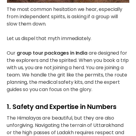
The most common hesitation we hear, especially
from independent spirits, is asking if a group will
slow them down.
Let us dispel that myth immediately.
Our
group tour packages in India
are designed for
the explorers and the spirited. When you book a trip
with us, you are not joining a herd. You are joining a
team. We handle the grit like the permits, the route
planning, the medical safety kits, and the expert
guides so you can focus on the glory.
1. Safety and Expertise in Numbers
The Himalayas are beautiful, but they are also
unforgiving. Navigating the terrain of Uttarakhand
or the high passes of Ladakh requires respect and