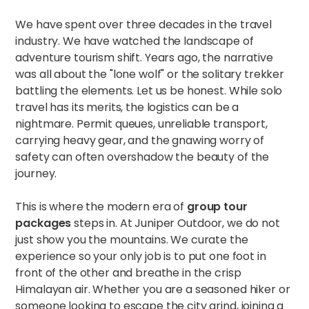
We have spent over three decades in the travel
industry. We have watched the landscape of
adventure tourism shift. Years ago, the narrative
was all about the "lone wolf" or the solitary trekker
battling the elements. Let us be honest. While solo
travel has its merits, the logistics can be a
nightmare. Permit queues, unreliable transport,
carrying heavy gear, and the gnawing worry of
safety can often overshadow the beauty of the
journey.
This is where the modern era of
group tour
packages
steps in. At Juniper Outdoor, we do not
just show you the mountains. We curate the
experience so your only job is to put one foot in
front of the other and breathe in the crisp
Himalayan air. Whether you are a seasoned hiker or
someone looking to escape the city grind, joining a