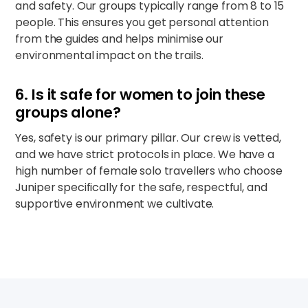
and safety. Our groups typically range from 8 to 15
people. This ensures you get personal attention
from the guides and helps minimise our
environmental impact on the trails.
6. Is it safe for women to join these
groups alone?
Yes, safety is our primary pillar. Our crew is vetted,
and we have strict protocols in place. We have a
high number of female solo travellers who choose
Juniper specifically for the safe, respectful, and
supportive environment we cultivate.