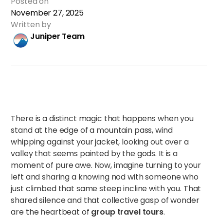
Posted on
November 27, 2025
Written by
Juniper Team
There is a distinct magic that happens when you
stand at the edge of a mountain pass, wind
whipping against your jacket, looking out over a
valley that seems painted by the gods. It is a
moment of pure awe. Now, imagine turning to your
left and sharing a knowing nod with someone who
just climbed that same steep incline with you. That
shared silence and that collective gasp of wonder
are the heartbeat of
group travel tours
.