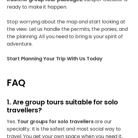
ready to make it happen.
Stop worrying about the map and start looking at
the view. Let us handle the permits, the ponies, and
the planning. All you need to bring is your spirit of
adventure.
Start Planning Your Trip With Us Today
FAQ
1. Are group tours suitable for solo
travellers?
Yes.
Tour groups for solo travellers
are our
speciality. It is the safest and most social way to
travel. You get your own space when you need it,