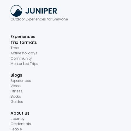
Outdoor Experiences for Everyone
Experiences
Trip formats
Treks
Active holidays
Community
Mentor Led Trips
Blogs
Experiences
Video
Fitness
Books
Guides
About us
Journey
Credentials
People