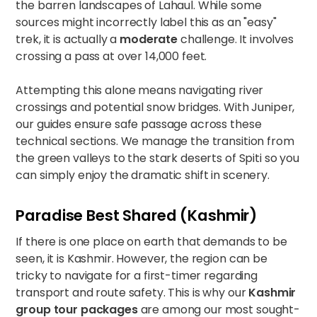
the barren landscapes of Lahaul. While some
sources might incorrectly label this as an "easy"
trek, it is actually a
moderate
challenge. It involves
crossing a pass at over 14,000 feet.
Attempting this alone means navigating river
crossings and potential snow bridges. With Juniper,
our guides ensure safe passage across these
technical sections. We manage the transition from
the green valleys to the stark deserts of Spiti so you
can simply enjoy the dramatic shift in scenery.
Paradise Best Shared (Kashmir)
If there is one place on earth that demands to be
seen, it is Kashmir. However, the region can be
tricky to navigate for a first-timer regarding
transport and route safety. This is why our
Kashmir
group tour packages
are among our most sought-