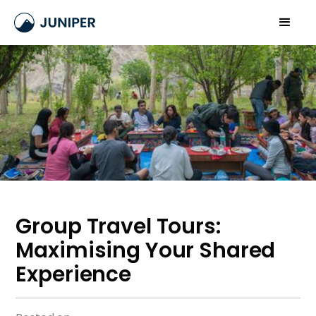
Group Travel Tours:
Maximising Your Shared
Experience