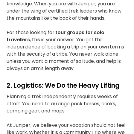
knowledge. When you are with Juniper, you are
under the wing of certified trek leaders who know
the mountains like the back of their hands.
For those looking for
tour groups for solo
travellers
, this is your answer. You get the
independence of booking a trip on your own terms
with the security of a tribe. You never walk alone
unless you want a moment of solitude, and help is
always an arm's length away.
2. Logistics: We Do the Heavy Lifting
Planning a trek independently requires weeks of
effort. You need to arrange pack horses, cooks,
camping gear, and maps.
At Juniper, we believe your vacation should not feel
like work. Whether it is a
Community Trip
where we