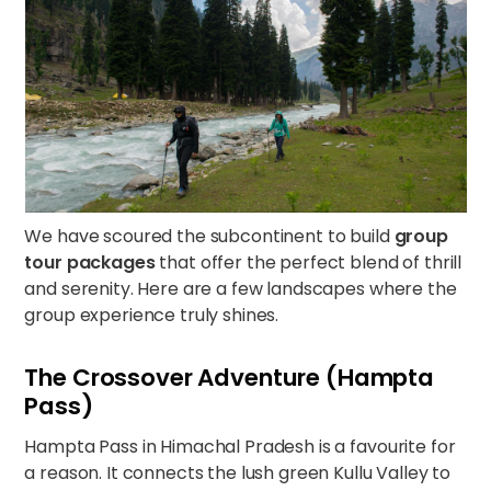
We have scoured the subcontinent to build
group
tour packages
that offer the perfect blend of thrill
and serenity. Here are a few landscapes where the
group experience truly shines.
The Crossover Adventure (Hampta
Pass)
Hampta Pass in Himachal Pradesh is a favourite for
a reason. It connects the lush green Kullu Valley to