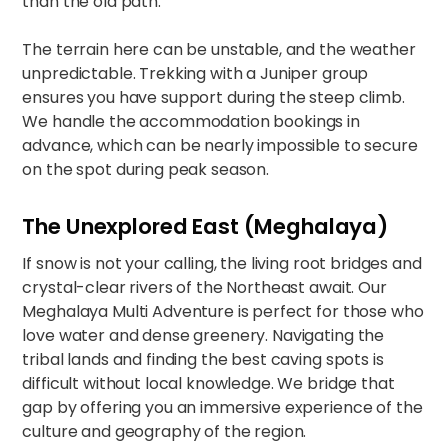
than the old path.
The terrain here can be unstable, and the weather
unpredictable. Trekking with a Juniper group
ensures you have support during the steep climb.
We handle the accommodation bookings in
advance, which can be nearly impossible to secure
on the spot during peak season.
The Unexplored East (Meghalaya)
If snow is not your calling, the living root bridges and
crystal-clear rivers of the Northeast await. Our
Meghalaya Multi Adventure
is perfect for those who
love water and dense greenery. Navigating the
tribal lands and finding the best caving spots is
difficult without local knowledge. We bridge that
gap by offering you an immersive experience of the
culture and geography of the region.