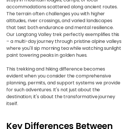
accommodations scattered along ancient routes.
The terrain often challenges you with higher
altitudes, river crossings, and varied landscapes
that test both endurance and mental resilience.
Our
Langtang Valley trek
perfectly exemplifies this
– a multi-day journey through pristine alpine valleys
where you'll sip morning tea while watching sunlight
paint towering peaks in golden hues.​
This trekking and hiking difference becomes
evident when you consider the comprehensive
planning, permits, and support systems we provide
for such adventures. It's not just about the
destination; it's about the transformative journey
itself.
Key Differences Between