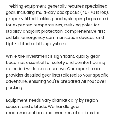
Trekking equipment generally requires specialised
gear, including multi-day backpacks (40-70 litres),
properly fitted trekking boots, sleeping bags rated
for expected temperatures, trekking poles for
stability and joint protection, comprehensive first
aid kits, emergency communication devices, and
high-altitude clothing systems.​
While the investment is significant, quality gear
becomes essential for safety and comfort during
extended wilderness journeys. Our expert team
provides detailed gear lists tailored to your specific
adventure, ensuring you're prepared without over-
packing.
Equipment needs vary dramatically by region,
season, and altitude. We handle gear
recommendations and even rental options for