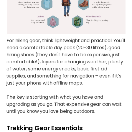
For hiking gear, think lightweight and practical. You'll
need a comfortable day pack (20-30 litres), good
hiking shoes (they don't have to be expensive, just
comfortable!), layers for changing weather, plenty
of water, some energy snacks, basic first aid
supplies, and something for navigation – even if it's
just your phone with offline maps.​
The key is starting with what you have and
upgrading as you go. That expensive gear can wait
until you know you love being outdoors.
Trekking Gear Essentials