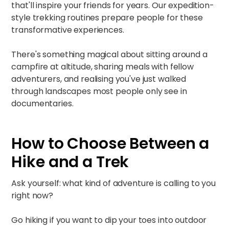
that'll inspire your friends for years. Our
expedition-
style trekking routines
prepare people for these
transformative experiences.​
There's something magical about sitting around a
campfire at altitude, sharing meals with fellow
adventurers, and realising you've just walked
through landscapes most people only see in
documentaries.
How to Choose Between a
Hike and a Trek
Ask yourself: what kind of adventure is calling to you
right now?
Go hiking if you want to dip your toes into outdoor