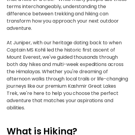
terms interchangeably, understanding the
difference between trekking and hiking can
transform how you approach your next outdoor
adventure.​​
At Juniper, with our heritage dating back to when
Captain MS Kohli led the historic first ascent of
Mount Everest, we've guided thousands through
both day hikes and multi-week expeditions across
the Himalayas. Whether you're dreaming of
afternoon walks through local trails or life-changing
journeys like our
premium Kashmir Great Lakes
Trek
, we're here to help you choose the perfect
adventure that matches your aspirations and
abilities.​​
What is Hiking?