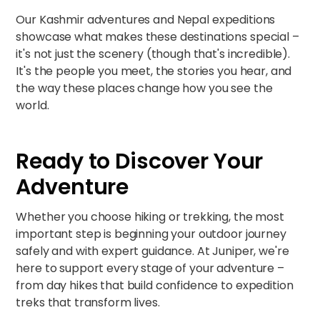
Our
Kashmir adventures
and
Nepal expeditions
showcase what makes these destinations special –
it's not just the scenery (though that's incredible).
It's the people you meet, the stories you hear, and
the way these places change how you see the
world.
Ready to Discover Your
Adventure
Whether you choose hiking or trekking, the most
important step is beginning your outdoor journey
safely and with expert guidance. At Juniper, we're
here to support every stage of your adventure –
from day hikes that build confidence to expedition
treks that transform lives.