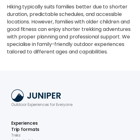
Hiking typically suits families better due to shorter
duration, predictable schedules, and accessible
locations. However, families with older children and
good fitness can enjoy shorter trekking adventures
with proper planning and professional support. We
specialise in family-friendly outdoor experiences
tailored to different ages and capabilities.​
Outdoor Experiences for Everyone
Experiences
Trip formats
Treks