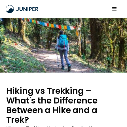
Hiking vs Trekking –
What's the Difference
Between a Hike and a
Trek?