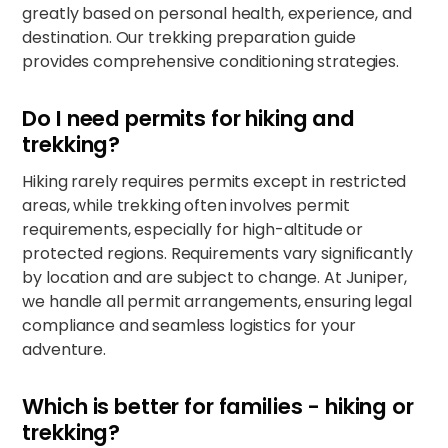
greatly based on personal health, experience, and
destination. Our trekking preparation guide
provides comprehensive conditioning strategies.​
Do I need permits for hiking and
trekking?
Hiking rarely requires permits except in restricted
areas, while trekking often involves permit
requirements, especially for high-altitude or
protected regions. Requirements vary significantly
by location and are subject to change. At Juniper,
we handle all permit arrangements, ensuring legal
compliance and seamless logistics for your
adventure.​​
Which is better for families - hiking or
trekking?