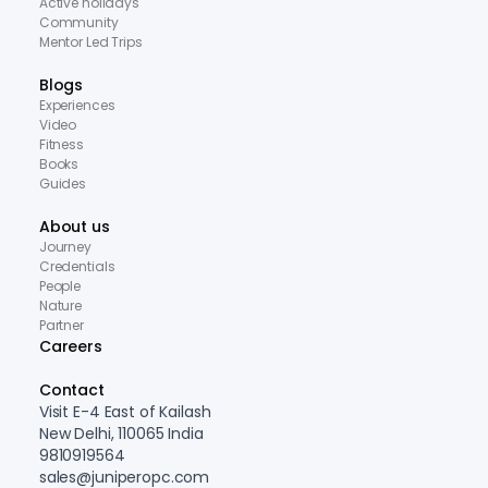
Active holidays
Community
Mentor Led Trips
Blogs
Experiences
Video
Fitness
Books
Guides
About us
Journey
Credentials
People
Nature
Partner
Careers
Contact
Visit E-4 East of Kailash
New Delhi, 110065 India
9810919564
sales@juniperopc.com