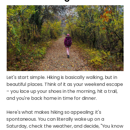
Let's start simple. Hiking is basically walking, but in
beautiful places. Think of it as your weekend escape
– you lace up your shoes in the morning, hit a trail,
and you're back home in time for dinner.​
Here's what makes hiking so appealing: it's
spontaneous. You can literally wake up on a
Saturday, check the weather, and decide, "You know