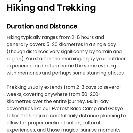
Hiking and Trekking
Duration and Distance
Hiking typically ranges from 2-8 hours and
generally covers 5-20 kilometres in a single day
(though distances vary significantly by terrain and
region). You start in the morning, enjoy your outdoor
experience, and return home the same evening
with memories and perhaps some stunning photos.​
Trekking usually extends from 2-3 days to several
weeks, covering anywhere from 50-200+
kilometres over the entire journey. Multi-day
adventures like our
Everest Base Camp and Gokyo
Lakes Trek
require careful daily distance planning to
allow for proper acclimatisation, cultural
experiences, and those magical sunrise moments