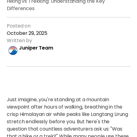
Hiking vs Trekking: Understanding the Key
Differences
Posted on
October 29, 2025
Written by
Juniper Team
Just imagine, you're standing at a mountain
viewpoint after hours of walking, breathing in the
crisp Himalayan air while peaks like Langtang Lirung
stretch endlessly before you. But here's the
question that countless adventurers ask us: "Was
that a hike or a trek?" While many people use these