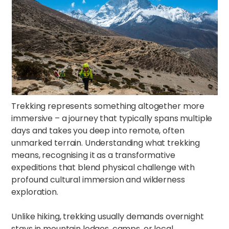
Trekking represents something altogether more
immersive – a journey that typically spans multiple
days and takes you deep into remote, often
unmarked terrain. Understanding what trekking
means, recognising it as a transformative
expeditions that blend physical challenge with
profound cultural immersion and wilderness
exploration.​​
Unlike hiking, trekking usually demands overnight
stays in mountain lodges, camps, or local