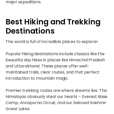
major expeditions.
Best Hiking and Trekking
Destinations
The world is full of incredible places to explore!
Popular hiking destinations include classics like the
beautiful day hikes in places like Himachal Pradesh
and Uttarakhand. These places offer well-
maintained trails, clear routes, and that perfect
introduction to mountain magic.​
Premier trekking routes are where dreams live. The
Himalayas obviously steal our hearts – Everest Base
Camp, Annapurna Circuit, and our beloved Kashmir
Great Lakes. ​​