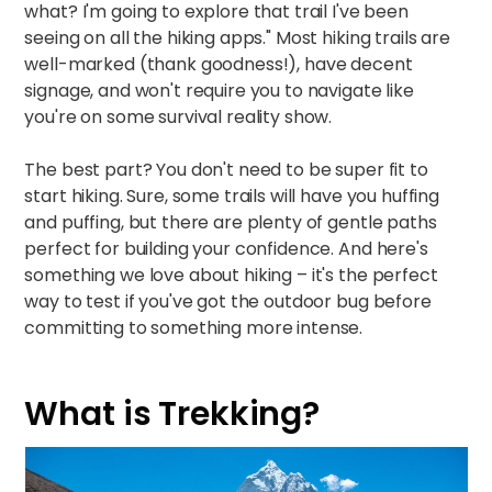
what? I'm going to explore that trail I've been
seeing on all the hiking apps." Most hiking trails are
well-marked (thank goodness!), have decent
signage, and won't require you to navigate like
you're on some survival reality show.​
The best part? You don't need to be super fit to
start hiking. Sure, some trails will have you huffing
and puffing, but there are plenty of gentle paths
perfect for building your confidence. And here's
something we love about hiking – it's the perfect
way to test if you've got the outdoor bug before
committing to something more intense.
What is Trekking?