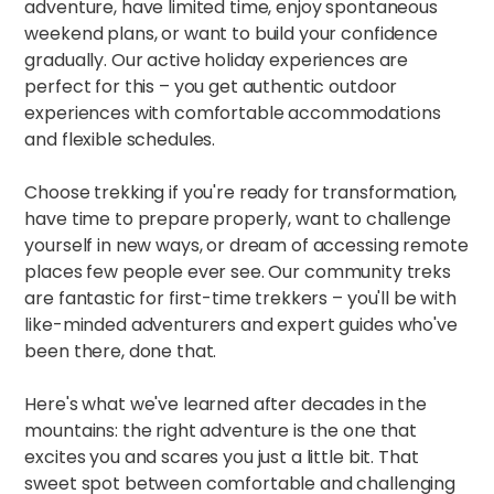
adventure, have limited time, enjoy spontaneous
weekend plans, or want to build your confidence
gradually. Our
active holiday experiences
are
perfect for this – you get authentic outdoor
experiences with comfortable accommodations
and flexible schedules.​
Choose trekking if you're ready for transformation,
have time to prepare properly, want to challenge
yourself in new ways, or dream of accessing remote
places few people ever see. Our
community treks
are fantastic for first-time trekkers – you'll be with
like-minded adventurers and expert guides who've
been there, done that.​
Here's what we've learned after decades in the
mountains: the right adventure is the one that
excites you and scares you just a little bit. That
sweet spot between comfortable and challenging