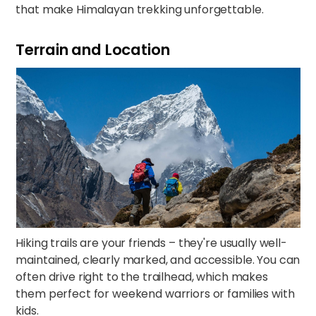
that make Himalayan trekking unforgettable.​​
Terrain and Location
Hiking trails are your friends – they're usually well-
maintained, clearly marked, and accessible. You can
often drive right to the trailhead, which makes
them perfect for weekend warriors or families with
kids.​