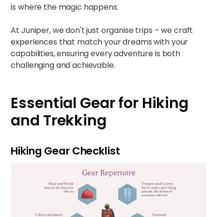
is where the magic happens.
At Juniper, we don't just organise trips – we craft
experiences that match your dreams with your
capabilities, ensuring every adventure is both
challenging and achievable.
Essential Gear for Hiking
and Trekking
Hiking Gear Checklist