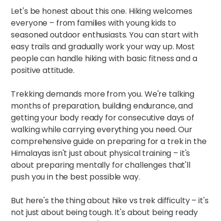
Let's be honest about this one. Hiking welcomes
everyone – from families with young kids to
seasoned outdoor enthusiasts. You can start with
easy trails and gradually work your way up. Most
people can handle hiking with basic fitness and a
positive attitude.​
Trekking demands more from you. We're talking
months of preparation, building endurance, and
getting your body ready for consecutive days of
walking while carrying everything you need. Our
comprehensive guide on
preparing for a trek in the
Himalayas
isn't just about physical training – it's
about preparing mentally for challenges that'll
push you in the best possible way.​
But here's the thing about hike vs trek difficulty – it's
not just about being tough. It's about being ready