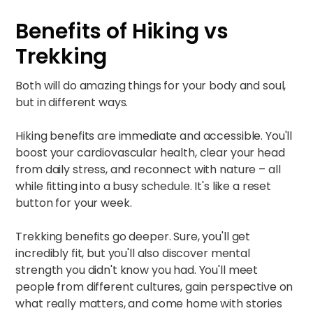
Benefits of Hiking vs
Trekking
Both will do amazing things for your body and soul,
but in different ways.
Hiking benefits are immediate and accessible. You'll
boost your cardiovascular health, clear your head
from daily stress, and reconnect with nature – all
while fitting into a busy schedule. It's like a reset
button for your week.​
Trekking benefits go deeper. Sure, you'll get
incredibly fit, but you'll also discover mental
strength you didn't know you had. You'll meet
people from different cultures, gain perspective on
what really matters, and come home with stories