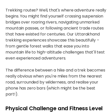
Trekking routes? Well, that's where adventure really
begins. You might find yourself crossing suspension
bridges over roaring rivers, navigating unmarked
mountain passes, or following ancient trade routes
that have existed for centuries. Our
Uttarakhand
trekking experiences
showcase this beautifully –
from gentle forest walks that ease you into
mountain life to high-altitude challenges that'll test
even experienced adventurers.​
The difference between a hike and a trek becomes
really obvious when you're miles from the nearest
road, surrounded by wilderness, and realise your
phone has zero bars (which might be the best
part!).
Physical Challenge and Fitness Level