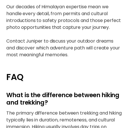
Our decades of Himalayan expertise mean we
handle every detail, from permits and cultural
introductions to safety protocols and those perfect
photo opportunities that capture your journey.
Contact
Juniper
to discuss your outdoor dreams
and discover which adventure path will create your
most meaningful memories.
FAQ
What is the difference between hiking
and trekking?
The primary difference between trekking and hiking
typically lies in duration, remoteness, and cultural
immersion. Hiking usually involves day trips on