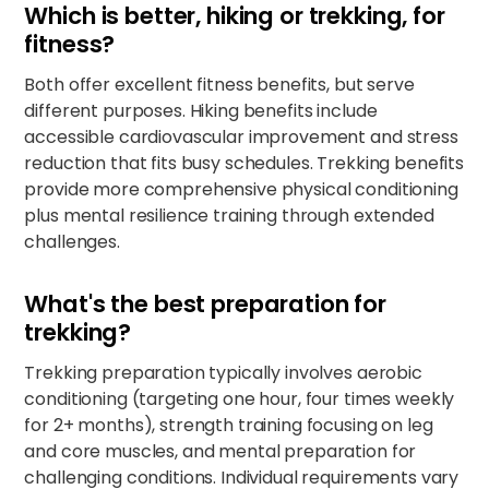
Which is better, hiking or trekking, for
fitness?
Both offer excellent fitness benefits, but serve
different purposes. Hiking benefits include
accessible cardiovascular improvement and stress
reduction that fits busy schedules. Trekking benefits
provide more comprehensive physical conditioning
plus mental resilience training through extended
challenges.​
What's the best preparation for
trekking?
Trekking preparation typically involves aerobic
conditioning (targeting one hour, four times weekly
for 2+ months), strength training focusing on leg
and core muscles, and mental preparation for
challenging conditions. Individual requirements vary