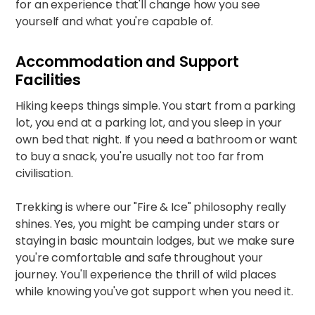
for an experience that'll change how you see
yourself and what you're capable of.
Accommodation and Support
Facilities
Hiking keeps things simple. You start from a parking
lot, you end at a parking lot, and you sleep in your
own bed that night. If you need a bathroom or want
to buy a snack, you're usually not too far from
civilisation.​
Trekking is where our "Fire & Ice" philosophy really
shines. Yes, you might be camping under stars or
staying in basic mountain lodges, but we make sure
you're comfortable and safe throughout your
journey. You'll experience the thrill of wild places
while knowing you've got support when you need it.