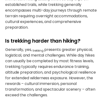
established trails, while trekking generally
encompasses multi-day journeys through remote
terrain requiring overnight accommodations,
cultural experiences, and comprehensive
preparation.​​
Is trekking harder than hiking?
Generally, yes,
presents greater physical,
trekking
logistical, and mental challenges. While day hikes
can usually be completed by most fitness levels,
trekking typically requires endurance training,
altitude preparation, and psychological resilience
for extended wilderness exposure. However, the
rewards – cultural immersion, personal
transformation, and spectacular scenery – often
exceed the challenges.​​