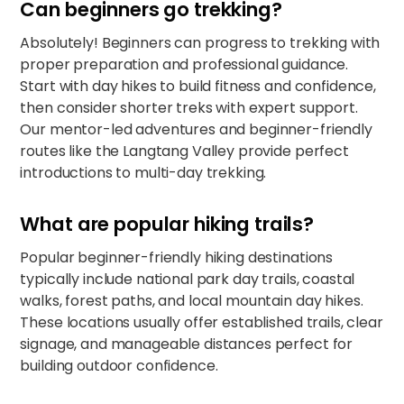
Can beginners go trekking?
Absolutely! Beginners can progress to trekking with
proper preparation and professional guidance.
Start with day hikes to build fitness and confidence,
then consider shorter treks with expert support.
Our mentor-led adventures and beginner-friendly
routes like the Langtang Valley provide perfect
introductions to multi-day trekking.​​
What are popular hiking trails?
Popular beginner-friendly hiking destinations
typically include national park day trails, coastal
walks, forest paths, and local mountain day hikes.
These locations usually offer established trails, clear
signage, and manageable distances perfect for
building outdoor confidence.​