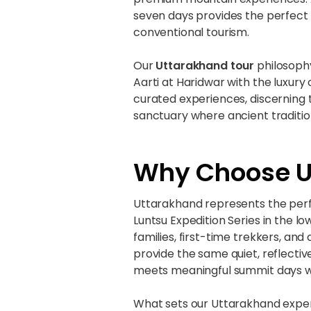
seven days provides the perfect
conventional tourism.
Our
Uttarakhand tour
philosophy
Aarti at Haridwar with the luxury
curated experiences, discerning tr
sanctuary where ancient traditio
Why Choose Ut
Uttarakhand represents the perfe
Luntsu Expedition Series in the l
families, first-time trekkers, an
provide the same quiet, reflect
meets meaningful summit days w
What sets our Uttarakhand experi