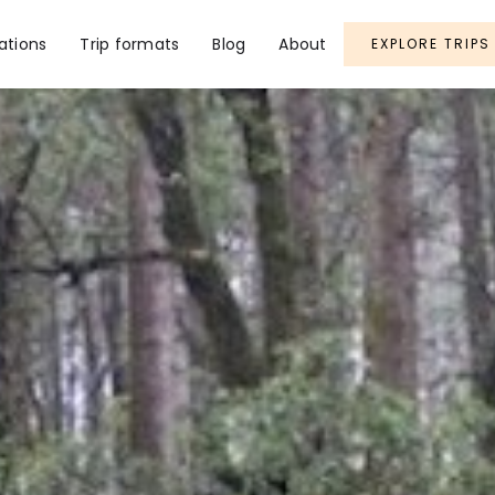
ations
Trip formats
Blog
About
EXPLORE TRIPS