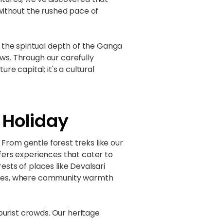
without the rushed pace of
the spiritual depth of the Ganga
ws. Through our carefully
re capital; it's a cultural
 Holiday
From gentle forest treks like our
ffers experiences that cater to
ests of places like Devalsari
iences, where community warmth
urist crowds. Our heritage