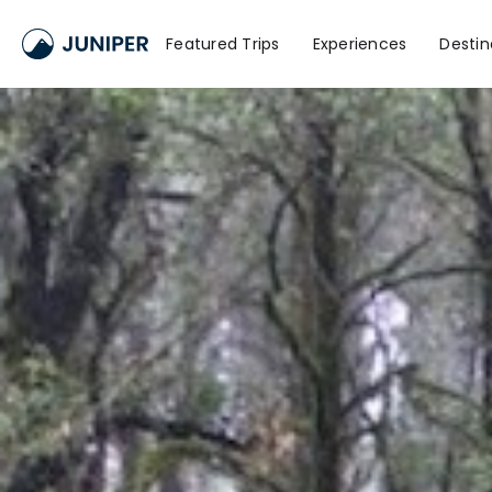
Featured Trips
Experiences
Destin