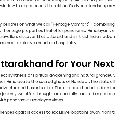
 window to experience Uttarakhand's diverse landscapes 
 centres on what we call "Heritage Comfort" – combining 
 of heritage properties that offer panoramic Himalayan vie
avellers discover that Uttarakhand isn't just India's adventu
ns meet exclusive mountain hospitality.
tarakhand for Your Next
ct synthesis of spiritual awakening and natural grandeur. 
ower Himalaya to the sacred ghats of Haridwar, the state o
d adventure enthusiasts alike. The oak and rhododendron for
ive journey we offer through our carefully curated exper
ith panoramic Himalayan views.
ences apart is access to exclusive locations away from to