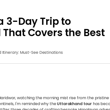
a 3-Day Trip to
That Covers the Best
 Itinerary: Must-See Destinations
Haridwar, watching the morning mist rise from the pristin
entinels, I'm reminded why the
Uttarakhand tour
has beco
fter three decades of crafting bespoke Himalayan adven