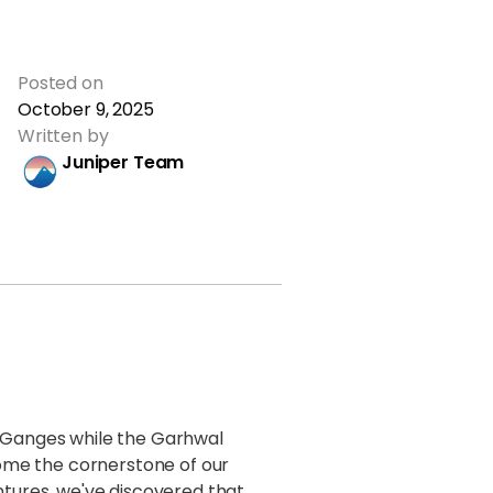
Posted on
October 9, 2025
Written by
Juniper Team
e Ganges while the Garhwal
me the cornerstone of our
tures, we've discovered that