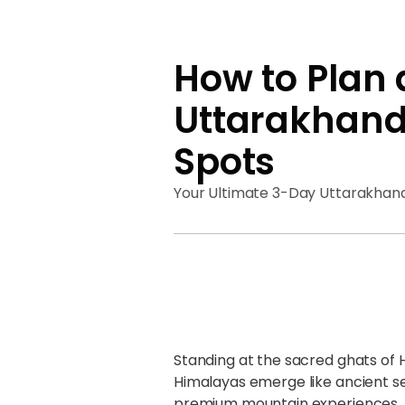
How to Plan 
Uttarakhand 
Spots
Your Ultimate 3-Day Uttarakhand
Standing at the sacred ghats of 
Himalayas emerge like ancient s
premium mountain experiences. A