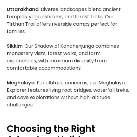
Uttarakhand
:
Diverse landscapes
blend ancient
temples, yoga ashrams, and forest treks. Our
Tirthan Trail
offers riverside camps perfect for
families.
Sikkim
: Our
Shadow of Kanchenjunga
combines
monastery visits, forest walks, and farm
experiences, with maximum diversity from
comfortable accommodations.
Meghalaya
: For altitude concerns, our
Meghalaya
Explorer
features living root bridges, waterfall treks,
and cave explorations without high-altitude
challenges.
Choosing the Right