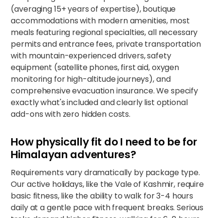
(averaging 15+ years of expertise), boutique
accommodations with modern amenities, most
meals featuring regional specialties, all necessary
permits and entrance fees, private transportation
with mountain-experienced drivers, safety
equipment (satellite phones, first aid, oxygen
monitoring for high-altitude journeys), and
comprehensive evacuation insurance. We specify
exactly what's included and clearly list optional
add-ons with zero hidden costs.
How physically fit do I need to be for
Himalayan adventures?
Requirements vary dramatically by package type.
Our active holidays, like
the Vale of Kashmir
, require
basic fitness, like the ability to walk for 3-4 hours
daily at a gentle pace with frequent breaks. Serious