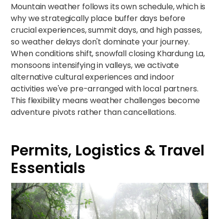
Mountain weather follows its own schedule, which is
why we strategically place buffer days before
crucial experiences, summit days, and high passes,
so weather delays don't dominate your journey.
When conditions shift, snowfall closing Khardung La,
monsoons intensifying in valleys, we activate
alternative cultural experiences and indoor
activities we've pre-arranged with local partners.
This flexibility means weather challenges become
adventure pivots rather than cancellations.
Permits, Logistics & Travel
Essentials