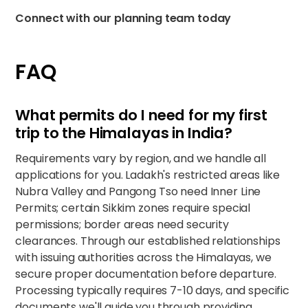
Connect with our planning team today
FAQ
What permits do I need for my first
trip to the Himalayas in India?
Requirements vary by region, and we handle all
applications for you. Ladakh's restricted areas like
Nubra Valley and Pangong Tso need Inner Line
Permits; certain Sikkim zones require special
permissions; border areas need security
clearances. Through our established relationships
with issuing authorities across the Himalayas, we
secure proper documentation before departure.
Processing typically requires 7-10 days, and specific
documents we'll guide you through providing.