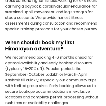
treks demand higher fitness, walking for 6-8 hours
carrying a daypack, cardiovascular endurance for
sustained uphill movement, and leg strength for
steep descents. We provide honest fitness
assessments during consultation and recommend
specific
training protocols
for your chosen journey.
When should I book my first
Himalayan adventure?
We recommend booking 4-6 months ahead for
optimal availability and early booking discounts
(typically 15-20% off). Popular periods like
September-October Ladakh or March-April
Kashmir fill quickly, especially our
community trips
with limited group sizes. Early booking allows us to
secure boutique accommodations in exclusive
locations and complete permit processing without
rush fees or availability challenges.