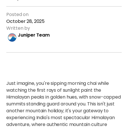
Posted on
October 28, 2025
Written by
Juniper Team
Just imagine, you're sipping morning chai while
watching the first rays of sunlight paint the
Himalayan peaks in golden hues, with snow-capped
summits standing guard around you. This isn't just
another mountain holiday; it's your gateway to
experiencing India's most spectacular Himalayan
adventure, where authentic mountain culture