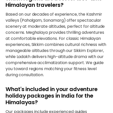
Himalayan travelers?
Based on our decades of experience, the Kashmir
valleys (Pahalgam, Sonamarg) offer spectacular
scenery at moderate altitudes, perfect for altitude
concerns. Meghalaya provides thrilling adventures
at comfortable elevations. For classic Himalayan
experiences, Sikkim combines cultural richness with
manageable altitudes through our
Sikkim Explorer
,
while Ladakh delivers high-altitude drama with our
comprehensive acclimatization support. We guide
you toward regions matching your fitness level
during consultation.
What's included in your adventure
holiday packages in India for the
Himalayas?
Our packages include experienced guides