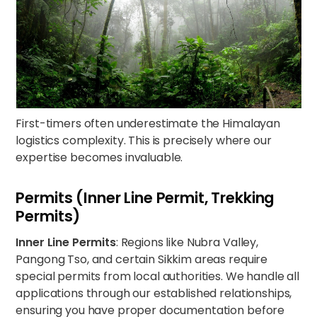
First-timers often underestimate the Himalayan
logistics complexity. This is precisely where our
expertise becomes invaluable.
Permits (Inner Line Permit, Trekking
Permits)
Inner Line Permits
: Regions like Nubra Valley,
Pangong Tso, and certain Sikkim areas require
special permits from local authorities. We handle all
applications through our established relationships,
ensuring you have proper documentation before