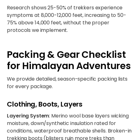
Research shows 25-50% of trekkers experience
symptoms at 8,000-12,000 feet, increasing to 50-
75% above 14,000 feet, without the proper
protocols we implement.
Packing & Gear Checklist
for Himalayan Adventures
We provide detailed, season-specific packing lists
for every package.
Clothing, Boots, Layers
Layering System
: Merino wool base layers wicking
moisture, down/synthetic insulation rated for
conditions, waterproof breathable shells. Broken-in
trekking boots (blisters ruin more treks than