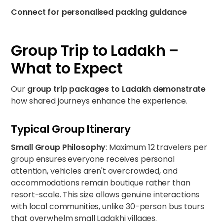
Connect for personalised packing guidance
Group Trip to Ladakh –
What to Expect
Our
group trip packages to Ladakh demonstrate
how shared journeys enhance the
experience.
Typical Group Itinerary
Small Group Philosophy
: Maximum 12 travelers per
group ensures everyone receives personal
attention, vehicles aren't overcrowded, and
accommodations remain boutique rather than
resort-scale. This size allows genuine interactions
with local communities, unlike 30-person bus tours
that overwhelm small Ladakhi villages.