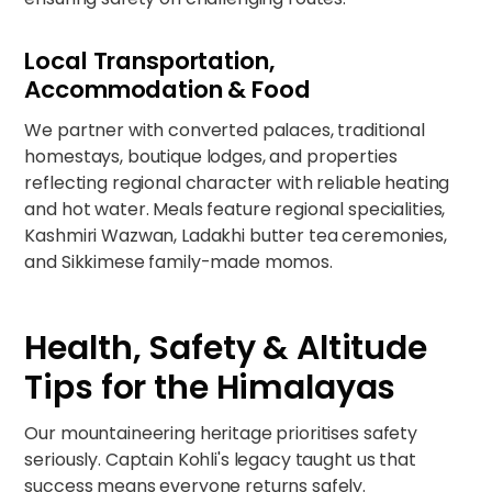
Local Transportation,
Accommodation & Food
We partner with converted palaces, traditional
homestays, boutique lodges, and properties
reflecting regional character with reliable heating
and hot water. Meals feature regional specialities,
Kashmiri Wazwan, Ladakhi butter tea ceremonies,
and Sikkimese family-made momos.
Health, Safety & Altitude
Tips for the Himalayas
Our mountaineering heritage prioritises safety
seriously. Captain Kohli's legacy taught us that
success means everyone returns safely.