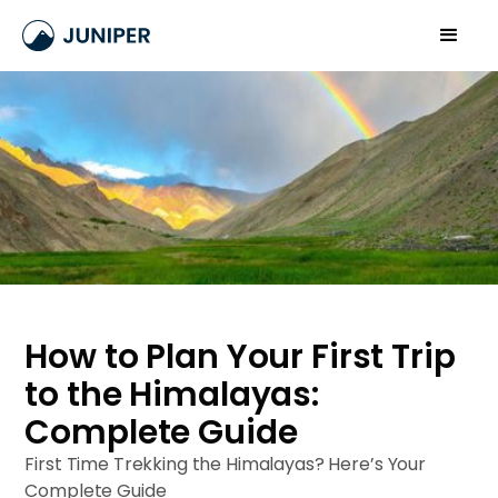
How to Plan Your First Trip
to the Himalayas:
Complete Guide
First Time Trekking the Himalayas? Here’s Your
Complete Guide