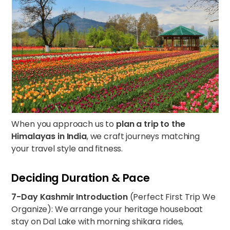
When you approach us to
plan a trip to the
Himalayas in India
, we craft journeys matching
your travel style and fitness.
Deciding Duration & Pace
7-Day Kashmir Introduction
(Perfect First Trip We
Organize): We arrange your heritage houseboat
stay on Dal Lake with morning shikara rides,