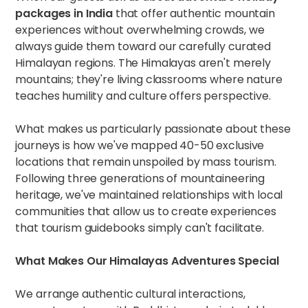
packages in India
that offer authentic mountain
experiences without overwhelming crowds, we
always guide them toward our carefully curated
Himalayan regions. The Himalayas aren't merely
mountains; they're living classrooms where nature
teaches humility and culture offers perspective.
What makes us particularly passionate about these
journeys is how we've mapped 40-50 exclusive
locations that remain unspoiled by mass tourism.
Following three generations of mountaineering
heritage, we've maintained relationships with local
communities that allow us to create experiences
that tourism guidebooks simply can't facilitate.
What Makes Our Himalayas Adventures Special
We arrange authentic cultural interactions,