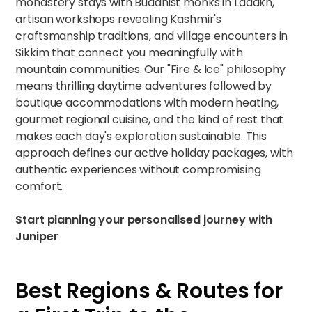
monastery stays with Buddhist monks in Ladakh,
artisan workshops revealing Kashmir's
craftsmanship traditions, and village encounters in
Sikkim that connect you meaningfully with
mountain communities. Our "Fire & Ice" philosophy
means thrilling daytime adventures followed by
boutique accommodations with modern heating,
gourmet regional cuisine, and the kind of rest that
makes each day's exploration sustainable. This
approach defines our
active holiday packages
, with
authentic experiences without compromising
comfort.
Start planning your personalised journey
with
Juniper
Best Regions & Routes for