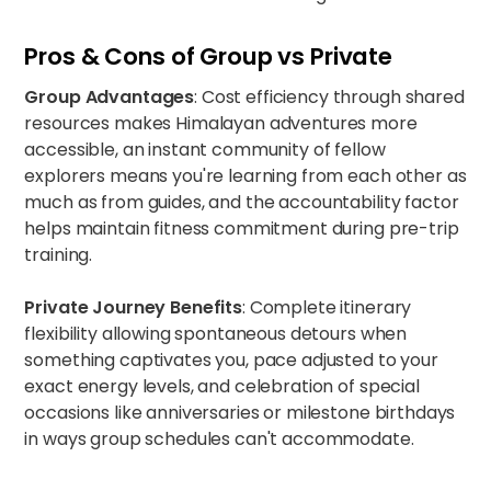
Pros & Cons of Group vs Private
Group Advantages
: Cost efficiency through shared
resources makes Himalayan adventures more
accessible, an instant community of fellow
explorers means you're learning from each other as
much as from guides, and the accountability factor
helps maintain fitness commitment during pre-trip
training.
Private Journey Benefits
: Complete itinerary
flexibility allowing spontaneous detours when
something captivates you, pace adjusted to your
exact energy levels, and celebration of special
occasions like anniversaries or milestone birthdays
in ways group schedules can't accommodate.