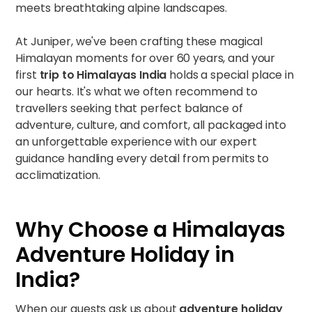
meets breathtaking alpine landscapes.
At Juniper, we've been crafting these magical
Himalayan moments for over 60 years, and your
first
trip to Himalayas India
holds a special place in
our hearts. It's what we often recommend to
travellers seeking that perfect balance of
adventure, culture, and comfort, all packaged into
an unforgettable experience with our expert
guidance handling every detail from permits to
acclimatization.
Why Choose a Himalayas
Adventure Holiday in
India?
When our guests ask us about
adventure holiday