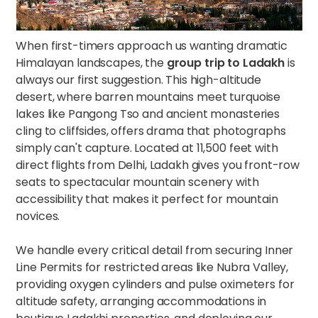
When first-timers approach us wanting dramatic
Himalayan landscapes, the
group trip to Ladakh
is
always our first suggestion. This high-altitude
desert, where barren mountains meet turquoise
lakes like Pangong Tso and ancient monasteries
cling to cliffsides, offers drama that photographs
simply can't capture. Located at 11,500 feet with
direct flights from Delhi, Ladakh gives you front-row
seats to spectacular mountain scenery with
accessibility that makes it perfect for mountain
novices.
We handle every critical detail from securing Inner
Line Permits for restricted areas like Nubra Valley,
providing oxygen cylinders and pulse oximeters for
altitude safety, arranging accommodations in