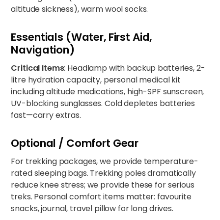
altitude sickness), warm wool socks.
Essentials (Water, First Aid,
Navigation)
Critical Items
: Headlamp with backup batteries, 2-
litre hydration capacity, personal medical kit
including altitude medications, high-SPF sunscreen,
UV-blocking sunglasses. Cold depletes batteries
fast—carry extras.
Optional / Comfort Gear
For trekking packages, we provide temperature-
rated sleeping bags. Trekking poles dramatically
reduce knee stress; we provide these for serious
treks. Personal comfort items matter: favourite
snacks, journal, travel pillow for long drives.