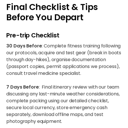
Final Checklist & Tips
Before You Depart
Pre-trip Checklist
30 Days Before
: Complete fitness training following
our protocols, acquire and test gear (break in boots
through day-hikes), organise documentation
(passport copies, permit applications we process),
consult travel medicine specialist.
7 Days Before
: Final itinerary review with our team
discussing any last-minute weather considerations,
complete packing using our detailed checklist,
secure local currency, store emergency cash
separately, download offline maps, and test
photography equipment.