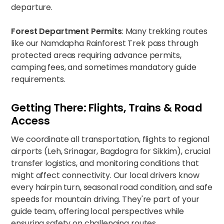
departure.
Forest Department Permits
: Many trekking routes
like our
Namdapha Rainforest Trek
pass through
protected areas requiring advance permits,
camping fees, and sometimes mandatory guide
requirements.
Getting There: Flights, Trains & Road
Access
We coordinate all transportation, flights to regional
airports (Leh, Srinagar, Bagdogra for Sikkim), crucial
transfer logistics, and monitoring conditions that
might affect connectivity. Our local drivers know
every hairpin turn, seasonal road condition, and safe
speeds for mountain driving. They're part of your
guide team, offering local perspectives while
ensuring safety on challenging routes.