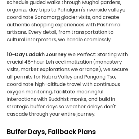
schedule guided walks through Mughal gardens,
organize day trips to Pahalgam's riverside valleys,
coordinate Sonamarg glacier visits, and create
authentic shopping experiences with Pashmina
artisans. Every detail, from transportation to
cultural interpreters, we handle seamlessly.
10-Day Ladakh Journey
We Perfect: Starting with
crucial 48-hour Leh acclimatization (monastery
visits, market explorations we arrange), we secure
all permits for Nubra Valley and Pangong Tso,
coordinate high-altitude travel with continuous
oxygen monitoring, facilitate meaningful
interactions with Buddhist monks, and build in
strategic buffer days so weather delays don't
cascade through your entire journey.
Buffer Days, Fallback Plans