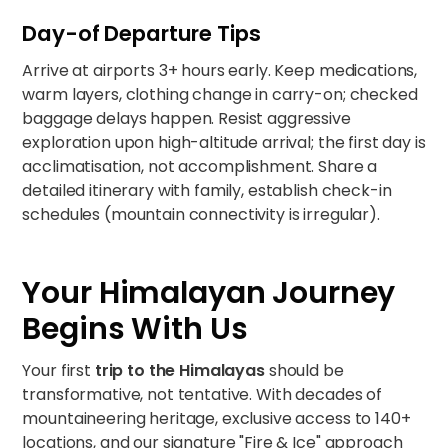
Day-of Departure Tips
Arrive at airports 3+ hours early. Keep medications,
warm layers, clothing change in carry-on; checked
baggage delays happen. Resist aggressive
exploration upon high-altitude arrival; the first day is
acclimatisation, not accomplishment. Share a
detailed itinerary with family, establish check-in
schedules (mountain connectivity is irregular).
Your Himalayan Journey
Begins With Us
Your first
trip to the Himalayas
should be
transformative, not tentative. With decades of
mountaineering heritage, exclusive access to 140+
locations, and our signature "Fire & Ice" approach