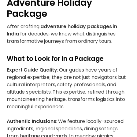
Adventure Holiday
Package
After crafting
adventure holiday packages in
India
for decades, we know what distinguishes
transformative journeys from ordinary tours.
What to Look for in a Package
Expert Guide Quality
: Our guides have years of
regional expertise; they are not just navigators but
cultural interpreters, safety professionals, and
altitude specialists. This expertise, refined through
mountaineering heritage, transforms logistics into
meaningful experiences.
Authentic Inclusions
: We feature locally-sourced
ingredients, regional specialities, dining settings
from heritage courtyards to meadow picnics.