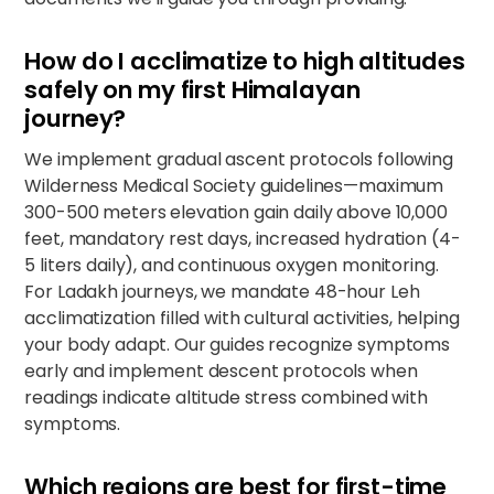
How do I acclimatize to high altitudes
safely on my first Himalayan
journey?
We implement gradual ascent protocols following
Wilderness Medical Society guidelines—maximum
300-500 meters elevation gain daily above 10,000
feet, mandatory rest days, increased hydration (4-
5 liters daily), and continuous oxygen monitoring.
For Ladakh journeys, we mandate 48-hour Leh
acclimatization filled with cultural activities, helping
your body adapt. Our guides recognize symptoms
early and implement descent protocols when
readings indicate altitude stress combined with
symptoms.
Which regions are best for first-time