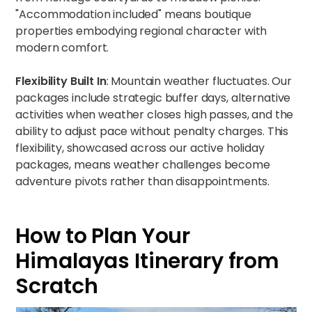
"Accommodation included" means boutique
properties embodying regional character with
modern comfort.
Flexibility Built In
: Mountain weather fluctuates. Our
packages include strategic buffer days, alternative
activities when weather closes high passes, and the
ability to adjust pace without penalty charges. This
flexibility, showcased across our
active holiday
packages
, means weather challenges become
adventure pivots rather than disappointments.
How to Plan Your
Himalayas Itinerary from
Scratch