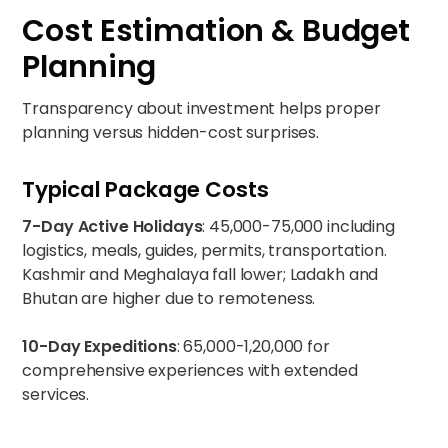
Cost Estimation & Budget
Planning
Transparency about investment helps proper
planning versus hidden-cost surprises.
Typical Package Costs
7-Day Active Holidays
: ₹45,000-75,000 including
logistics, meals, guides, permits, transportation.
Kashmir and Meghalaya fall lower; Ladakh and
Bhutan are higher due to remoteness.
10-Day Expeditions
: ₹65,000-1,20,000 for
comprehensive experiences with extended
services.