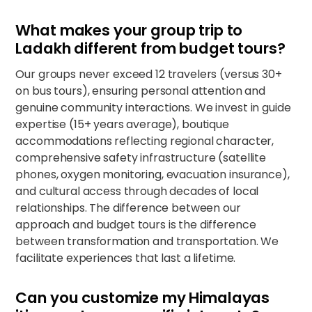
What makes your group trip to
Ladakh different from budget tours?
Our groups never exceed 12 travelers (versus 30+
on bus tours), ensuring personal attention and
genuine community interactions. We invest in guide
expertise (15+ years average), boutique
accommodations reflecting regional character,
comprehensive safety infrastructure (satellite
phones, oxygen monitoring, evacuation insurance),
and cultural access through decades of local
relationships. The difference between our
approach and budget tours is the difference
between transformation and transportation. We
facilitate experiences that last a lifetime.
Can you customize my Himalayas