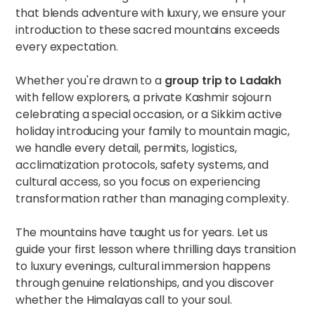
that blends adventure with luxury, we ensure your
introduction to these sacred mountains exceeds
every expectation.
Whether you're drawn to a
group trip to Ladakh
with fellow explorers, a private Kashmir sojourn
celebrating a special occasion, or a Sikkim active
holiday introducing your family to mountain magic,
we handle every detail, permits, logistics,
acclimatization protocols, safety systems, and
cultural access, so you focus on experiencing
transformation rather than managing complexity.
The mountains have taught us for years. Let us
guide your first lesson where thrilling days transition
to luxury evenings, cultural immersion happens
through genuine relationships, and you discover
whether the Himalayas call to your soul.