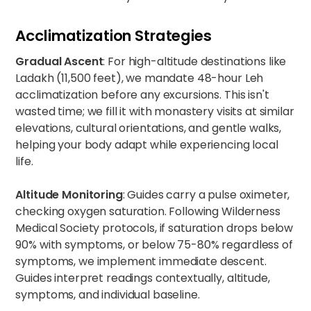
Acclimatization Strategies
Gradual Ascent
: For high-altitude destinations like
Ladakh (11,500 feet), we mandate 48-hour Leh
acclimatization before any excursions. This isn't
wasted time; we fill it with monastery visits at similar
elevations, cultural orientations, and gentle walks,
helping your body adapt while experiencing local
life.
Altitude Monitoring
: Guides carry a pulse oximeter,
checking oxygen saturation. Following Wilderness
Medical Society protocols, if saturation drops below
90% with symptoms, or below 75-80% regardless of
symptoms, we implement immediate descent.
Guides interpret readings contextually, altitude,
symptoms, and individual baseline.