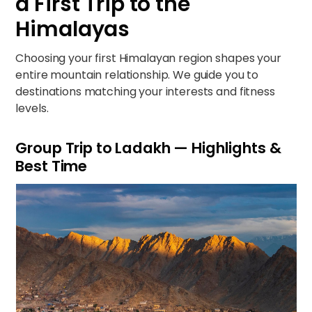
a First Trip to the
Himalayas
Choosing your first Himalayan region shapes your
entire mountain relationship. We guide you to
destinations matching your interests and fitness
levels.
Group Trip to Ladakh — Highlights &
Best Time