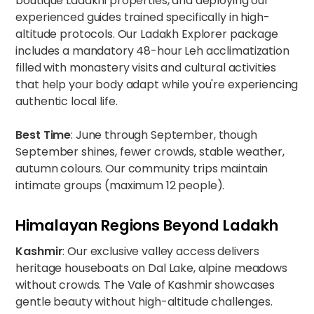
boutique Ladakhi properties, and deploying our
experienced guides trained specifically in high-
altitude protocols. Our
Ladakh Explorer package
includes a mandatory 48-hour Leh acclimatization
filled with monastery visits and cultural activities
that help your body adapt while you're experiencing
authentic local life.
Best Time
: June through September, though
September shines, fewer crowds, stable weather,
autumn colours. Our
community trips
maintain
intimate groups (maximum 12 people).
Himalayan Regions Beyond Ladakh
Kashmir
: Our exclusive valley access delivers
heritage houseboats on Dal Lake, alpine meadows
without crowds. The
Vale of Kashmir
showcases
gentle beauty without high-altitude challenges.