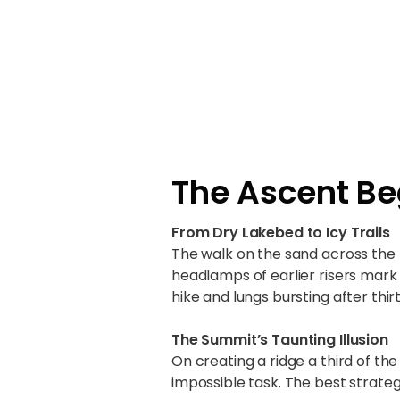
The Ascent Be
From Dry Lakebed to Icy Trails
The walk on the sand across the
headlamps of earlier risers mark
hike and lungs bursting after thi
The Summit’s Taunting Illusion
On creating a ridge a third of th
impossible task. The best strate