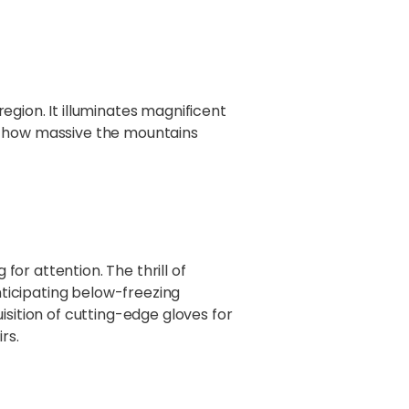
region. It illuminates magnificent
's how massive the mountains
for attention. The thrill of
ticipating below-freezing
isition of cutting-edge gloves for
rs.