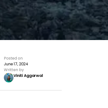
Posted on
June 17, 2024
Written by
Viniti Aggarwal