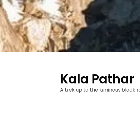
Kala Pathar
A trek up to the luminous black 