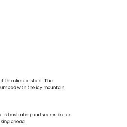
the climb is short. The
 numbed with the icy mountain
 is frustrating and seems like an
oking ahead.