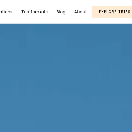
ations
Trip formats
Blog
About
EXPLORE TRIPS