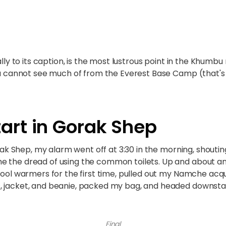
ally to its caption, is the most lustrous point in the Khumbu 
 you cannot see much of from the Everest Base Camp (that
art in Gorak Shep
orak Shep, my alarm went off at 3:30 in the morning, shouting 
e the dread of using the common toilets. Up and about an
wool warmers for the first time, pulled out my Namche acqu
, jacket, and beanie, packed my bag, and headed downstai
Final