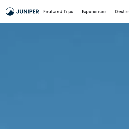
Featured Trips
Experiences
Destin