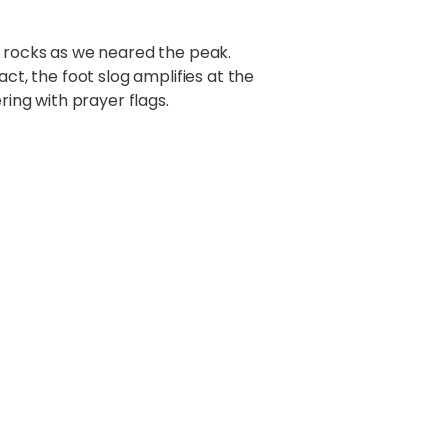
o rocks as we neared the peak.
ct, the foot slog amplifies at the
ring with prayer flags.
ma
himmering arc of Giants was
he Moon. Pumori stood behind me,
, to be real. Yet there it was.
n (6714m), Kumbutse (6636m),
5), AmaDablam (6856m), Kangtga