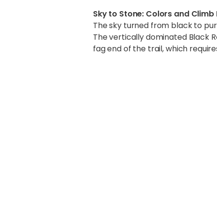
Sky to Stone: Colors and Climb
The sky turned from black to pur
The vertically dominated Black Ro
fag end of the trail, which requir
Atop Kala Pat
We were cocooned in a valley of
breathtaking and unbelievable. I 
majestic and white.
The mountains stretched for miles
We got to see the entire Everest
Changtse (7550m), Lho-La (6036
(6635m). The climbing route up E