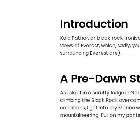
Introduction
Kala Pathar, or black rock, ironic
views of Everest, which, sadly,
surrounding Everest are).
A Pre-Dawn St
As I slept in a scruffy lodge in G
climbing the Black Rock overcam
conditions, I got into my Merino 
mountaineering. Put on my pants