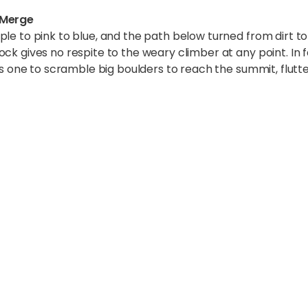
 Merge
ple to pink to blue, and the path below turned from dirt t
ck gives no respite to the weary climber at any point. In fa
es one to scramble big boulders to reach the summit, flutte
thar – A Cosmic Panora
 some of the highest snow-clad peaks of the world. The s
could have easily believed if I was told I was on Mars or t
 around, a natural miracle almost too elegant, too graceful
 range of mountains (starting from left to right) Lingtre
m), Everest (8848 m), Nuptse (7836m), Kali Himal (698
verest was fairly visible except for the Western CWM.