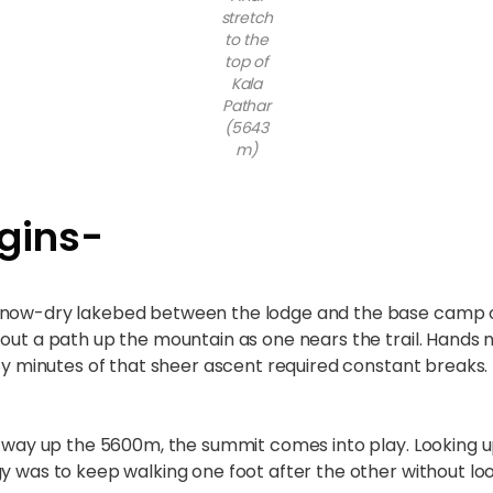
stretch
to the
top of
Kala
Pathar
(5643
m)
gins-
 now-dry lakebed between the lodge and the base camp of 
 out a path up the mountain as one nears the trail. Hands
rty minutes of that sheer ascent required constant breaks.
e way up the 5600m, the summit comes into play. Looking up
gy was to keep walking one foot after the other without lo