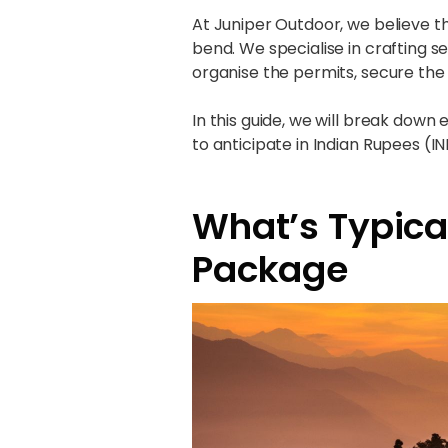
At Juniper Outdoor, we believe t
bend. We specialise in crafting
organise the permits, secure the 
In this guide, we will break down
to anticipate in Indian Rupees (IN
What’s Typical
Package