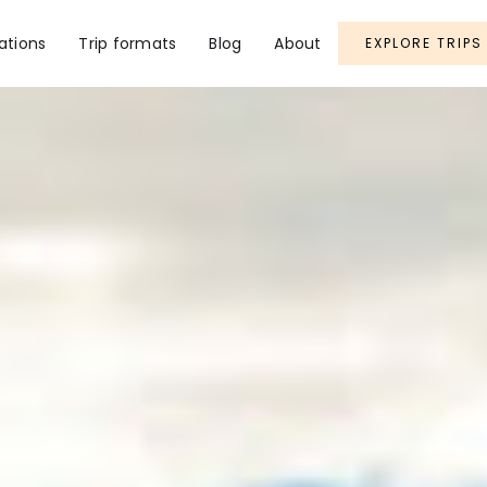
ations
Trip formats
Blog
About
EXPLORE TRIPS