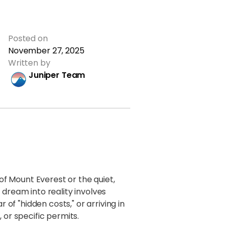
Posted on
November 27, 2025
Written by
Juniper Team
 of Mount Everest or the quiet,
 dream into reality involves
 of "hidden costs," or arriving in
 or specific permits.