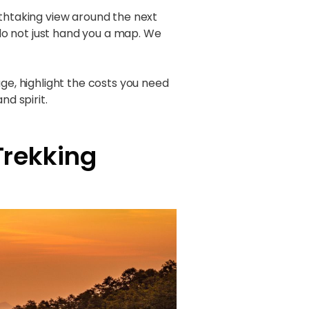
athtaking view around the next
do not just hand you a map. We
ge, highlight the costs you need
nd spirit.
Trekking