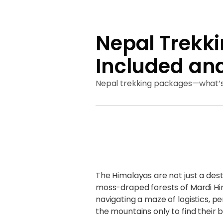
Nepal Trekk
Included an
Nepal trekking packages—what’s 
The Himalayas are not just a desti
moss-draped forests of Mardi Hima
navigating a maze of logistics, pe
the mountains only to find their 