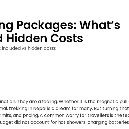
ing Packages: What’s
d Hidden Costs
included vs hidden costs
nation. They are a feeling. Whether it is the magnetic pull
l, trekking in Nepal is a dream for many. But turning that
rmits, and pricing. A common worry for travellers is the fear
budget did not account for hot showers, charging batteries,