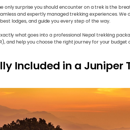
he only surprise you should encounter on a trek is the bre
 seamless and expertly managed trekking experiences. We 
best lodges, and guide you every step of the way.
 exactly what goes into a professional Nepal trekking packa
R), and help you choose the right journey for your budget a
ly Included in a Juniper 