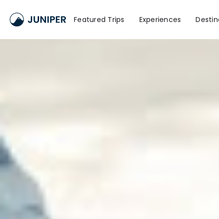
Featured Trips
Experiences
Destin