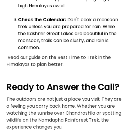
high Himalayas await.
Check the Calendar:
Don't book a monsoon
trek unless you are prepared for rain. While
the Kashmir Great Lakes are beautiful in the
monsoon, trails can be slushy, and rain is
common.
Read our guide on the
Best Time to Trek in the
Himalayas
to plan better.
Ready to Answer the Call?
The outdoors are not just a place you visit. They are
a feeling you carry back home. Whether you are
watching the sunrise over
Chandrashila
or spotting
wildlife on the
Namdapha Rainforest Trek
, the
experience changes you.