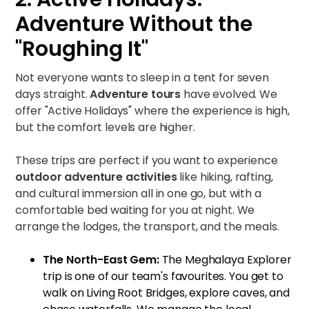
Adventure Without the
"Roughing It"
Not everyone wants to sleep in a tent for seven
days straight.
Adventure tours
have evolved. We
offer "Active Holidays" where the experience is high,
but the comfort levels are higher.
These trips are perfect if you want to experience
outdoor adventure activities
like hiking, rafting,
and cultural immersion all in one go, but with a
comfortable bed waiting for you at night. We
arrange the lodges, the transport, and the meals.
The North-East Gem:
The
Meghalaya Explorer
trip is one of our team's favourites. You get to
walk on Living Root Bridges, explore caves, and