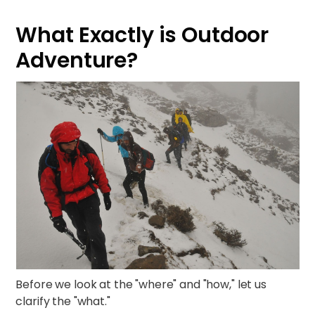
What Exactly is Outdoor
Adventure?
Before we look at the "where" and "how," let us
clarify the "what."