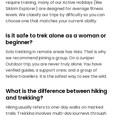
require training, many of our Active Holidays (like
Sikkim Explorer
) are designed for average fitness
levels. We classify our trips by difficulty so you can
choose one that matches your current ability.
Is it safe to trek alone as a woman or
beginner?
Solo trekking in remote areas has risks. That is why
we recommend joining a group. On a Juniper
Outdoor trip, you are never truly alone. You have
verified guides, a support crew, and a group of
fellow travellers. It is the safest way to see the wild.
What is the difference between hiking
and trekking?
Hiking usually refers to one-day walks on marked
trails. Trekking involves multi-day journeys through