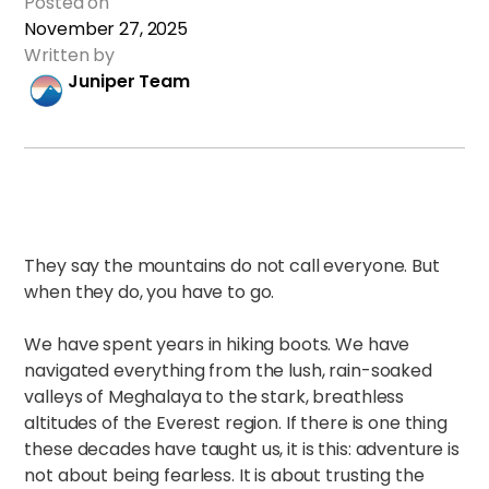
Posted on
November 27, 2025
Written by
Juniper Team
They say the mountains do not call everyone. But
when they do, you have to go.
We have spent years in hiking boots. We have
navigated everything from the lush, rain-soaked
valleys of Meghalaya to the stark, breathless
altitudes of the Everest region. If there is one thing
these decades have taught us, it is this: adventure is
not about being fearless. It is about trusting the