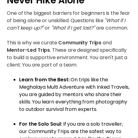
Never Hike Alone
One of the biggest barriers for beginners is the fear
of being alone or unskilled. Questions like
"What if I
can't keep up?"
or
"What if I get lost?"
are common.
This is why we curate
Community Trips
and
Mentor-Led Trips
. These are designed specifically
to build a supportive environment. You aren't just a
client. You are part of a team.
Learn from the Best:
On trips like the
Meghalaya Multi Adventure with Inked Travels
,
you are guided by mentors who share their
skills. You learn everything from photography
to outdoor survival from experts.
For the Solo Soul:
If you are a solo traveller,
our
Community Trips
are the safest way to