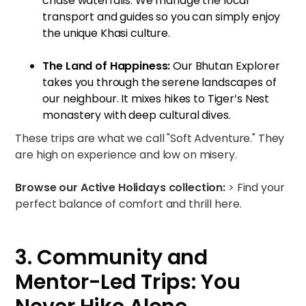
chase waterfalls. We manage the local
transport and guides so you can simply enjoy
the unique Khasi culture.
The Land of Happiness:
Our
Bhutan Explorer
takes you through the serene landscapes of
our neighbour. It mixes hikes to Tiger’s Nest
monastery with deep cultural dives.
These trips are what we call "Soft Adventure." They
are high on experience and low on misery.
Browse our Active Holidays collection:
>
Find your
perfect balance of comfort and thrill here.
3. Community and
Mentor-Led Trips: You