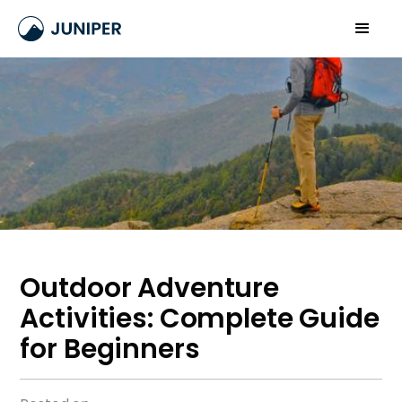
Outdoor Adventure
Activities: Complete Guide
for Beginners