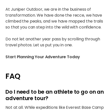
At Juniper Outdoor, we are in the business of
transformation. We have done the recce, we have
climbed the peaks, and we have mapped the trails
so that you can step into the wild with confidence.
Do not let another year pass by scrolling through
travel photos. Let us put you in one.
Start Planning Your Adventure Today
FAQ
Do I need to be an athlete to go on an
adventure tour?
Not at all. While expeditions like Everest Base Camp