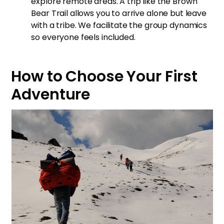
explore remote areas. A trip like the
Brown
Bear Trail
allows you to arrive alone but leave
with a tribe. We facilitate the group dynamics
so everyone feels included.
How to Choose Your First
Adventure