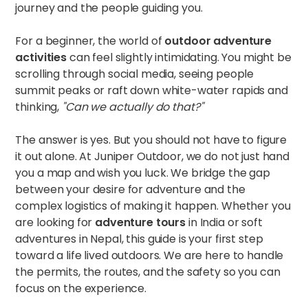
journey and the people guiding you.
For a beginner, the world of
outdoor adventure
activities
can feel slightly intimidating. You might be
scrolling through social media, seeing people
summit peaks or raft down white-water rapids and
thinking,
"Can we actually do that?"
The answer is yes. But you should not have to figure
it out alone. At Juniper Outdoor, we do not just hand
you a map and wish you luck. We bridge the gap
between your desire for adventure and the
complex logistics of making it happen. Whether you
are looking for
adventure tours
in India or soft
adventures in Nepal, this guide is your first step
toward a life lived outdoors. We are here to handle
the permits, the routes, and the safety so you can
focus on the experience.