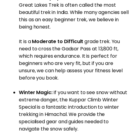
Great Lakes Trek
is often called the most
beautiful trek in India. While many agencies sell
this as an easy beginner trek, we believe in
being honest.
It is a
Moderate to Difficult
grade trek. You
need to cross the Gadsar Pass at 13,800 ft,
which requires endurance. It is perfect for
beginners who are very fit, but if you are
unsure, we can help assess your fitness level
before you book.
Winter Magic:
If you want to see snow without
extreme danger, the
Kuppar Climb Winter
Special
is a fantastic introduction to winter
trekking in Himachal. We provide the
specialised gear and guides needed to
navigate the snow safely.