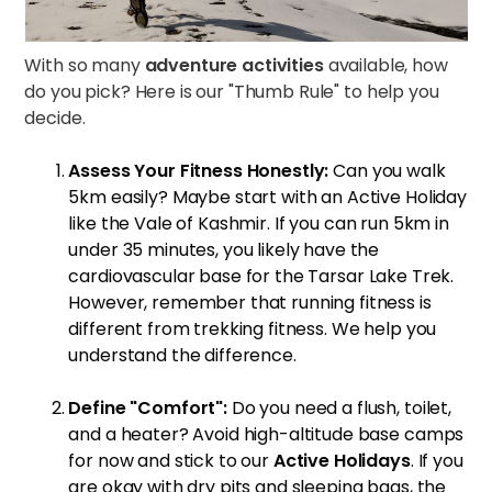
With so many
adventure activities
available, how
do you pick? Here is our "Thumb Rule" to help you
decide.
Assess Your Fitness Honestly:
Can you walk
5km easily? Maybe start with an Active Holiday
like the
Vale of Kashmir
. If you can run 5km in
under 35 minutes, you likely have the
cardiovascular base for the
Tarsar Lake Trek
.
However, remember that running fitness is
different from trekking fitness. We help you
understand the difference.
Define "Comfort":
Do you need a flush, toilet,
and a heater? Avoid high-altitude base camps
for now and stick to our
Active Holidays
. If you
are okay with dry pits and sleeping bags, the