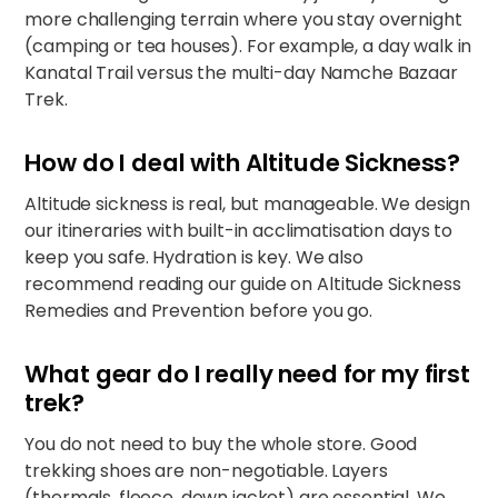
more challenging terrain where you stay overnight
(camping or tea houses). For example, a day walk in
Kanatal Trail
versus the multi-day
Namche Bazaar
Trek
.
How do I deal with Altitude Sickness?
Altitude sickness is real, but manageable. We design
our itineraries with built-in acclimatisation days to
keep you safe. Hydration is key. We also
recommend reading our guide on
Altitude Sickness
Remedies and Prevention
before you go.
What gear do I really need for my first
trek?
You do not need to buy the whole store. Good
trekking shoes are non-negotiable. Layers
(thermals, fleece, down jacket) are essential. We