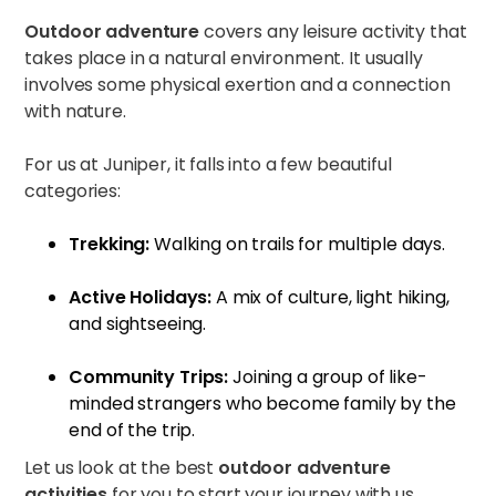
Outdoor adventure
covers any leisure activity that
takes place in a natural environment. It usually
involves some physical exertion and a connection
with nature.
For us at Juniper, it falls into a few beautiful
categories:
Trekking:
Walking on trails for multiple days.
Active Holidays:
A mix of culture, light hiking,
and sightseeing.
Community Trips:
Joining a group of like-
minded strangers who become family by the
end of the trip.
Let us look at the best
outdoor adventure
activities
for you to start your journey with us.