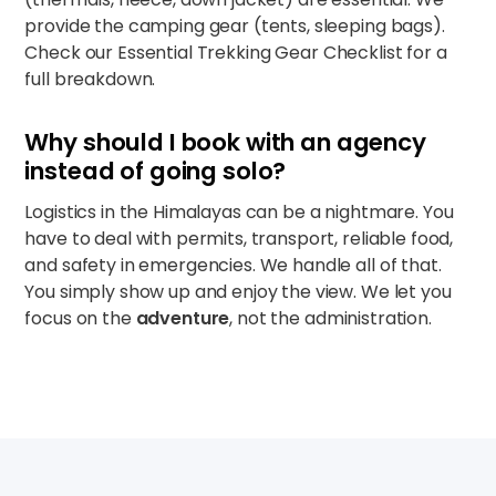
provide the camping gear (tents, sleeping bags).
Check our
Essential Trekking Gear Checklist
for a
full breakdown.
Why should I book with an agency
instead of going solo?
Logistics in the Himalayas can be a nightmare. You
have to deal with permits, transport, reliable food,
and safety in emergencies. We handle all of that.
You simply show up and enjoy the view. We let you
focus on the
adventure
, not the administration.