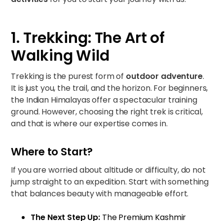
1. Trekking: The Art of
Walking Wild
Trekking is the purest form of
outdoor adventure
.
It is just you, the trail, and the horizon. For beginners,
the Indian Himalayas offer a spectacular training
ground. However, choosing the right trek is critical,
and that is where our expertise comes in.
Where to Start?
If you are worried about altitude or difficulty, do not
jump straight to an expedition. Start with something
that balances beauty with manageable effort.
The Next Step Up:
The
Premium Kashmir