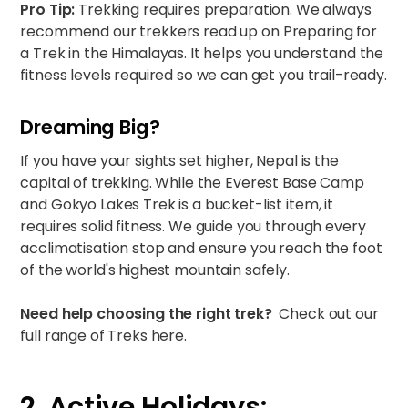
Pro Tip:
Trekking requires preparation. We always
recommend our trekkers read up on
Preparing for
a Trek in the Himalayas
. It helps you understand the
fitness levels required so we can get you trail-ready.
Dreaming Big?
If you have your sights set higher, Nepal is the
capital of trekking. While the
Everest Base Camp
and Gokyo Lakes Trek
is a bucket-list item, it
requires solid fitness. We guide you through every
acclimatisation stop and ensure you reach the foot
of the world's highest mountain safely.
Need help choosing the right trek?
Check out our
full range of Treks here.
2. Active Holidays: