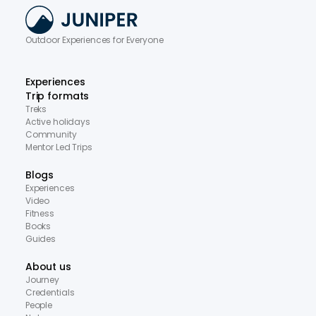
Outdoor Experiences for Everyone
Experiences
Trip formats
Treks
Active holidays
Community
Mentor Led Trips
Blogs
Experiences
Video
Fitness
Books
Guides
About us
Journey
Credentials
People