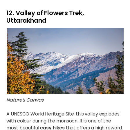
12. Valley of Flowers Trek,
Uttarakhand
Nature's Canvas
A UNESCO World Heritage Site, this valley explodes
with colour during the monsoon. It is one of the
most beautiful
easy hikes
that offers a high reward.