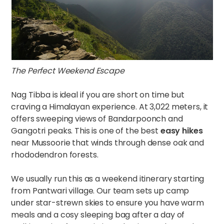
The Perfect Weekend Escape
Nag Tibba is ideal if you are short on time but
craving a Himalayan experience. At 3,022 meters, it
offers sweeping views of Bandarpoonch and
Gangotri peaks. This is one of the best
easy hikes
near Mussoorie that winds through dense oak and
rhododendron forests.
We usually run this as a weekend itinerary starting
from Pantwari village. Our team sets up camp
under star-strewn skies to ensure you have warm
meals and a cosy sleeping bag after a day of