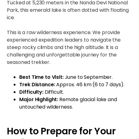
Tucked at 5,230 meters in the Nanda Devi National
Park, this emerald lake is often dotted with floating
ice.
This is a raw wilderness experience. We provide
experienced expedition leaders to navigate the
steep rocky climbs and the high altitude. It is a
challenging and unforgettable journey for the
seasoned trekker.
Best Time to Visit:
June to September.
Trek Distance:
Approx. 46 km (6 to 7 days).
Difficulty:
Difficult.
Major Highlight:
Remote glacial lake and
untouched wilderness.
How to Prepare for Your