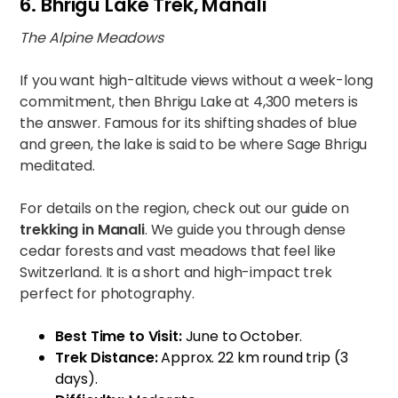
6. Bhrigu Lake Trek, Manali
The Alpine Meadows
If you want high-altitude views without a week-long
commitment, then Bhrigu Lake at 4,300 meters is
the answer. Famous for its shifting shades of blue
and green, the lake is said to be where Sage Bhrigu
meditated.
For details on the region, check out our guide on
trekking in Manali
. We guide you through dense
cedar forests and vast meadows that feel like
Switzerland. It is a short and high-impact trek
perfect for photography.
Best Time to Visit:
June to October.
Trek Distance:
Approx. 22 km round trip (3
days).