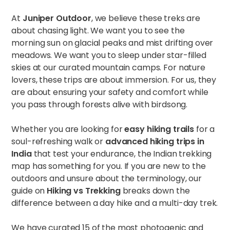
At
Juniper Outdoor
, we believe these treks are
about chasing light. We want you to see the
morning sun on glacial peaks and mist drifting over
meadows. We want you to sleep under star-filled
skies at our curated mountain camps. For nature
lovers, these trips are about immersion. For us, they
are about ensuring your safety and comfort while
you pass through forests alive with birdsong.
Whether you are looking for
easy hiking trails
for a
soul-refreshing walk or
advanced hiking trips in
India
that test your endurance, the Indian trekking
map has something for you. If you are new to the
outdoors and unsure about the terminology, our
guide on
Hiking vs Trekking
breaks down the
difference between a day hike and a multi-day trek.
We have curated 15 of the most photogenic and