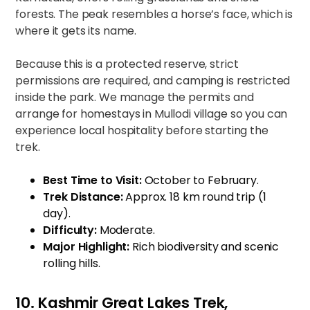
forests. The peak resembles a horse’s face, which is
where it gets its name.
Because this is a protected reserve, strict
permissions are required, and camping is restricted
inside the park. We manage the permits and
arrange for homestays in Mullodi village so you can
experience local hospitality before starting the
trek.
Best Time to Visit:
October to February.
Trek Distance:
Approx. 18 km round trip (1
day).
Difficulty:
Moderate.
Major Highlight:
Rich biodiversity and scenic
rolling hills.
10. Kashmir Great Lakes Trek,