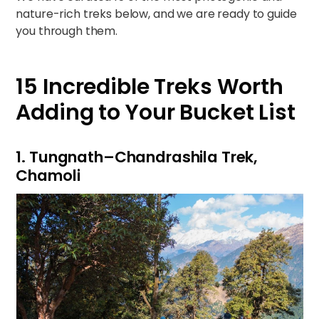
nature-rich treks below, and we are ready to guide
you through them.
15 Incredible Treks Worth
Adding to Your Bucket List
1. Tungnath–Chandrashila Trek,
Chamoli