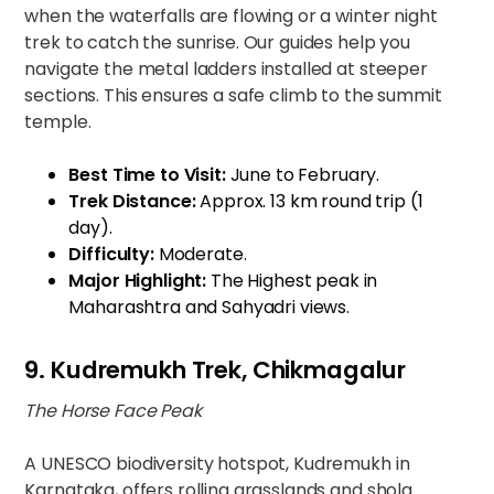
when the waterfalls are flowing or a winter night
trek to catch the sunrise. Our guides help you
navigate the metal ladders installed at steeper
sections. This ensures a safe climb to the summit
temple.
Best Time to Visit:
June to February.
Trek Distance:
Approx. 13 km round trip (1
day).
Difficulty:
Moderate.
Major Highlight:
The Highest peak in
Maharashtra and Sahyadri views.
9. Kudremukh Trek, Chikmagalur
The Horse Face Peak
A UNESCO biodiversity hotspot, Kudremukh in
Karnataka, offers rolling grasslands and shola