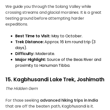
We guide you through the Solang Valley while
crossing streams and glacial moraines. It is a great
testing ground before attempting harder
expeditions.
Best Time to Visit:
May to October.
Trek Distance:
Approx. 16 km round trip (3
days).
Difficulty:
Moderate.
Major Highlight:
Source of the Beas River and
proximity to Hanuman Tibba.
15. Kagbhusandi Lake Trek, Joshimath
The Hidden Gem
For those seeking
advanced hiking trips in India
that are off the beaten path, Kagbhusandi is it.