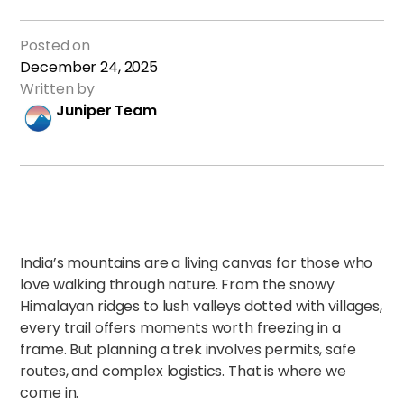
Posted on
December 24, 2025
Written by
Juniper Team
India’s mountains are a living canvas for those who
love walking through nature. From the snowy
Himalayan ridges to lush valleys dotted with villages,
every trail offers moments worth freezing in a
frame. But planning a trek involves permits, safe
routes, and complex logistics. That is where we
come in.