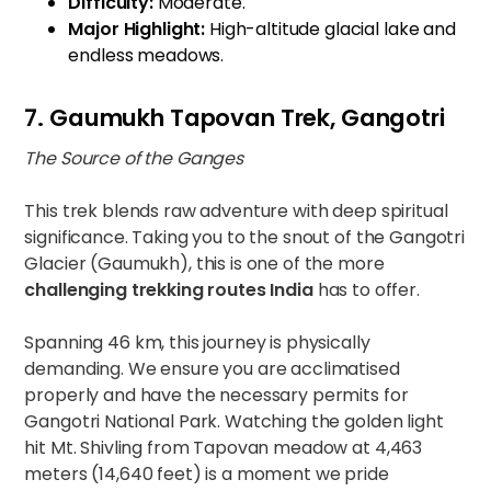
Difficulty:
Moderate.
Major Highlight:
High-altitude glacial lake and
endless meadows.
7. Gaumukh Tapovan Trek, Gangotri
The Source of the Ganges
This trek blends raw adventure with deep spiritual
significance. Taking you to the snout of the Gangotri
Glacier (Gaumukh), this is one of the more
challenging trekking routes India
has to offer.
Spanning 46 km, this journey is physically
demanding. We ensure you are acclimatised
properly and have the necessary permits for
Gangotri National Park. Watching the golden light
hit Mt. Shivling from Tapovan meadow at 4,463
meters (14,640 feet) is a moment we pride