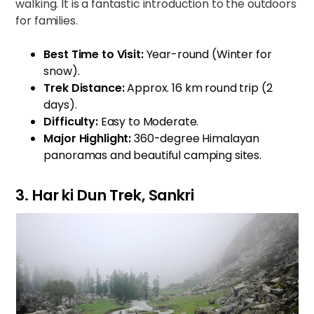
walking. It is a fantastic introduction to the outdoors
for families.
Best Time to Visit:
Year-round (Winter for
snow).
Trek Distance:
Approx. 16 km round trip (2
days).
Difficulty:
Easy to Moderate.
Major Highlight:
360-degree Himalayan
panoramas and beautiful camping sites.
3. Har ki Dun Trek, Sankri