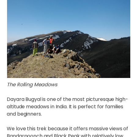
The Rolling Meadows
Dayara Bugyal is one of the most picturesque high-
altitude meadows in India. It is perfect for families
and beginners.
We love this trek because it offers massive views of
Bandarpoonch and Black Peak with relatively low