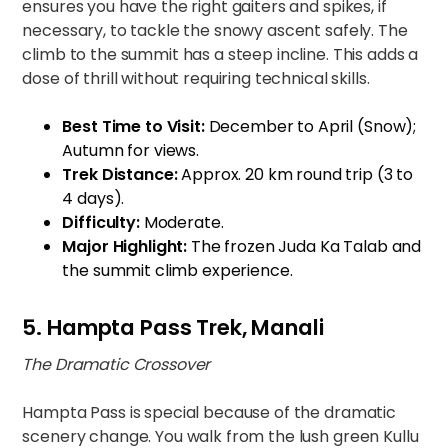
ensures you have the right gaiters and spikes, if
necessary, to tackle the snowy ascent safely. The
climb to the summit has a steep incline. This adds a
dose of thrill without requiring technical skills.
Best Time to Visit:
December to April (Snow);
Autumn for views.
Trek Distance:
Approx. 20 km round trip (3 to
4 days).
Difficulty:
Moderate.
Major Highlight:
The frozen Juda Ka Talab and
the summit climb experience.
5. Hampta Pass Trek, Manali
The Dramatic Crossover
Hampta Pass is special because of the dramatic
scenery change. You walk from the lush green Kullu