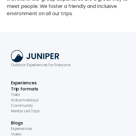
meet people. We foster a friendly and inclusive
environment on all our trips.
Outdoor Experiences for Everyone
Experiences
Trip formats
Treks
Active holidays
Community
Mentor Led Trips
Blogs
Experiences
Video