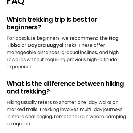
FAQ
Which trekking trip is best for
beginners?
For absolute beginners, we recommend the
Nag
Tibba
or
Dayara Bugyal
treks. These offer
manageable distances, gradual inclines, and high
rewards without requiring previous high-altitude
experience.
What is the difference between hiking
and trekking?
Hiking usually refers to shorter one-day walks on
marked trails. Trekking involves multi-day journeys
in more challenging, remote terrain where camping
is required.