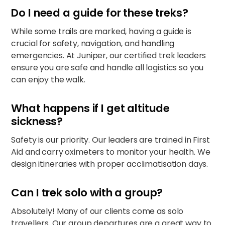
Do I need a guide for these treks?
While some trails are marked, having a guide is
crucial for safety, navigation, and handling
emergencies. At Juniper, our certified trek leaders
ensure you are safe and handle all logistics so you
can enjoy the walk.
What happens if I get altitude
sickness?
Safety is our priority. Our leaders are trained in First
Aid and carry oximeters to monitor your health. We
design itineraries with proper acclimatisation days.
Can I trek solo with a group?
Absolutely! Many of our clients come as solo
travellers. Our group departures are a great way to