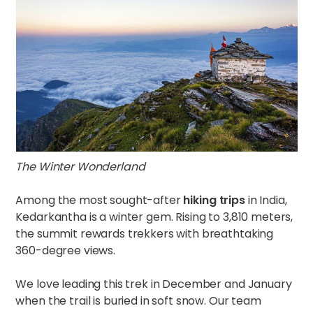
The Winter Wonderland
Among the most sought-after
hiking trips
in India,
Kedarkantha is a winter gem. Rising to 3,810 meters,
the summit rewards trekkers with breathtaking
360-degree views.
We love leading this trek in December and January
when the trail is buried in soft snow. Our team