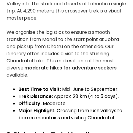
Valley into the stark arid deserts of Lahaul in a single
trip. At 4,290 meters, this crossover trek is a visual
masterpiece.
We organise the logistics to ensure a smooth
transition from Manali to the start point at Jobra
and pick up from Chatru on the other side. Our
itinerary often includes a visit to the stunning
Chandratal Lake. This makes it one of the most
diverse
moderate hikes for adventure seekers
available.
Best Time to Visit:
Mid-June to September.
Trek Distance:
Approx. 28 km (4 to 5 days).
Difficulty:
Moderate.
Major Highlight:
Crossing from lush valleys to
barren mountains and visiting Chandratal.