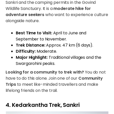
Sankri and the camping permits in the Govind
Wildlife Sanctuary. It is a
moderate hike for
adventure seekers
who want to experience culture
alongside nature.
Best Time to Visit:
April to June and
September to November.
Trek Distance:
Approx. 47 km (6 days).
Difficulty:
Moderate.
Major Highlight:
Traditional villages and the
Swargarohini peaks.
Looking for a community to trek with?
You do not
have to do this alone. Join one of our
Community
Trips
to meet like-minded travellers and make
lifelong friends on the trail.
4. Kedarkantha Trek, Sankri