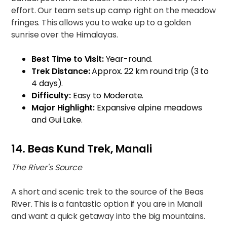
effort. Our team sets up camp right on the meadow
fringes. This allows you to wake up to a golden
sunrise over the Himalayas.
Best Time to Visit:
Year-round.
Trek Distance:
Approx. 22 km round trip (3 to
4 days).
Difficulty:
Easy to Moderate.
Major Highlight:
Expansive alpine meadows
and Gui Lake.
14. Beas Kund Trek, Manali
The River's Source
A short and scenic trek to the source of the Beas
River. This is a fantastic option if you are in Manali
and want a quick getaway into the big mountains.