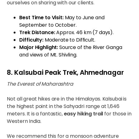
ourselves on sharing with our clients.
Best Time to Visit:
May to June and
September to October.
Trek Distance:
Approx. 46 km (7 days).
Difficulty:
Moderate to Difficult.
Major Highlight:
Source of the River Ganga
and views of Mt. Shivling.
8. Kalsubai Peak Trek, Ahmednagar
The Everest of Maharashtra
Not all great hikes are in the Himalayas. Kalsubai is
the highest point in the Sahyadri range at 1,646
meters. It is a fantastic,
easy hiking trail
for those in
Western India.
We recommend this for a monsoon adventure