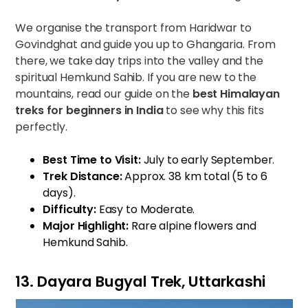
We organise the transport from Haridwar to
Govindghat and guide you up to Ghangaria. From
there, we take day trips into the valley and the
spiritual Hemkund Sahib. If you are new to the
mountains, read our guide on
the
best Himalayan
treks for beginners in India
to see why this fits
perfectly.
Best Time to Visit:
July to early September.
Trek Distance:
Approx. 38 km total (5 to 6
days).
Difficulty:
Easy to Moderate.
Major Highlight:
Rare alpine flowers and
Hemkund Sahib.
13. Dayara Bugyal Trek, Uttarkashi