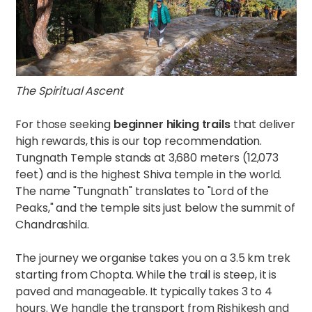
The Spiritual Ascent
For those seeking
beginner hiking trails
that deliver
high rewards, this is our top recommendation.
Tungnath Temple stands at 3,680 meters (12,073
feet) and is the highest Shiva temple in the world.
The name "Tungnath" translates to "Lord of the
Peaks," and the temple sits just below the summit of
Chandrashila.
The journey we organise takes you on a 3.5 km trek
starting from Chopta. While the trail is steep, it is
paved and manageable. It typically takes 3 to 4
hours. We handle the transport from Rishikesh and