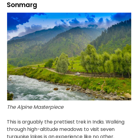
Sonmarg
The Alpine Masterpiece
This is arguably the prettiest trek in India. Walking
through high-altitude meadows to visit seven
turquoise lakes is an experience like no other.