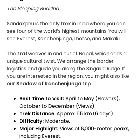
The Sleeping Buddha
Sandakphu is the only trek in India where you can
see four of the world’s highest mountains. You will
see Everest, Kanchenjunga, Lhotse, and Makalu.
The trail weaves in and out of Nepal, which adds a
unique cultural twist. We arrange the border
logistics and guide you along the Singalila Ridge. If
you are interested in the region, you might also like
our
Shadow of Kanchenjunga
trip.
Best Time to Visit:
April to May (Flowers),
October to December (Views).
Trek Distance:
Approx. 65 km (6 days).
Difficulty:
Moderate.
Major Highlight:
Views of 8,000-meter peaks,
including Everest.