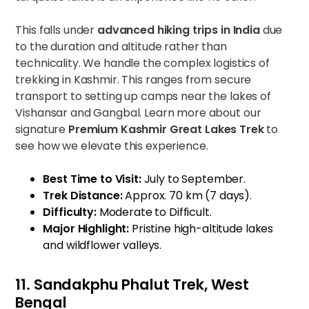
This falls under
advanced hiking trips in India
due
to the duration and altitude rather than
technicality. We handle the complex logistics of
trekking in Kashmir. This ranges from secure
transport to setting up camps near the lakes of
Vishansar and Gangbal. Learn more about our
signature
Premium Kashmir Great Lakes Trek
to
see how we elevate this experience.
Best Time to Visit:
July to September.
Trek Distance:
Approx. 70 km (7 days).
Difficulty:
Moderate to Difficult.
Major Highlight:
Pristine high-altitude lakes
and wildflower valleys.
11. Sandakphu Phalut Trek, West
Bengal