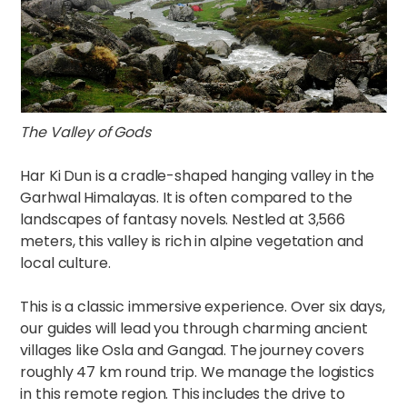
The Valley of Gods
Har Ki Dun is a cradle-shaped hanging valley in the
Garhwal Himalayas. It is often compared to the
landscapes of fantasy novels. Nestled at 3,566
meters, this valley is rich in alpine vegetation and
local culture.
This is a classic immersive experience. Over six days,
our guides will lead you through charming ancient
villages like Osla and Gangad. The journey covers
roughly 47 km round trip. We manage the logistics
in this remote region. This includes the drive to