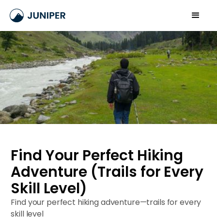
Find Your Perfect Hiking
Adventure (Trails for Every
Skill Level)
Find your perfect hiking adventure—trails for every
skill level