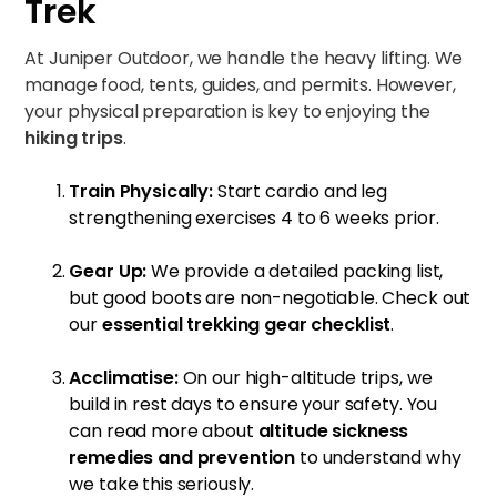
Trek
At Juniper Outdoor, we handle the heavy lifting. We
manage food, tents, guides, and permits. However,
your physical preparation is key to enjoying the
hiking trips
.
Train Physically:
Start cardio and leg
strengthening exercises 4 to 6 weeks prior.
Gear Up:
We provide a detailed packing list,
but good boots are non-negotiable. Check out
our
essential trekking gear checklist
.
Acclimatise:
On our high-altitude trips, we
build in rest days to ensure your safety. You
can read more about
altitude sickness
remedies and prevention
to understand why
we take this seriously.