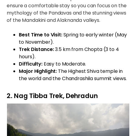
ensure a comfortable stay so you can focus on the
mythology of the Pandavas and the stunning views
of the Mandakini and Alaknanda valleys.
Best Time to Visit:
Spring to early winter (May
to November).
Trek Distance:
3.5 km from Chopta (3 to 4
hours).
Difficulty:
Easy to Moderate.
Major Highlight:
The Highest Shiva temple in
the world and the Chandrashila summit views.
2. Nag Tibba Trek, Dehradun