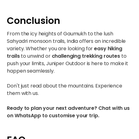
Conclusion
From the icy heights of Gaumukh to the lush
Sahyadri monsoon trails, India offers an incredible
variety. Whether you are looking for
easy hiking
trails
to unwind or
challenging trekking routes
to
push your limits, Juniper Outdoor is here to make it
happen seamlessly.
Don't just read about the mountains. Experience
them with us.
Ready to plan your next adventure?
Chat with us
on
WhatsApp
to customise your trip.