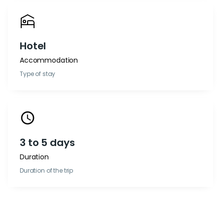
Hotel
Accommodation
Type of stay
3 to 5 days
Duration
Duration of the trip