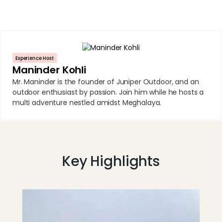
Experience Host
Maninder Kohli
Mr. Maninder is the founder of Juniper Outdoor, and an
outdoor enthusiast by passion. Join him while he hosts a
multi adventure nestled amidst Meghalaya.
Key Highlights