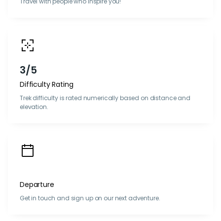
Travel with people who inspire you!
3/5
Difficulty Rating
Trek difficulty is rated numerically based on distance and
elevation.
Departure
Get in touch and sign up on our next adventure.