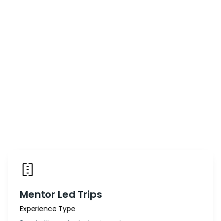
Mentor Led Trips
Experience Type