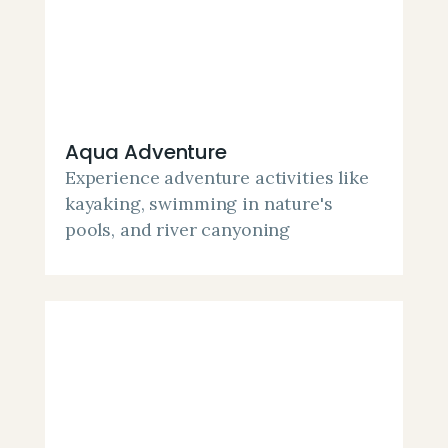
Aqua Adventure
Experience adventure activities like
kayaking, swimming in nature's
pools, and river canyoning