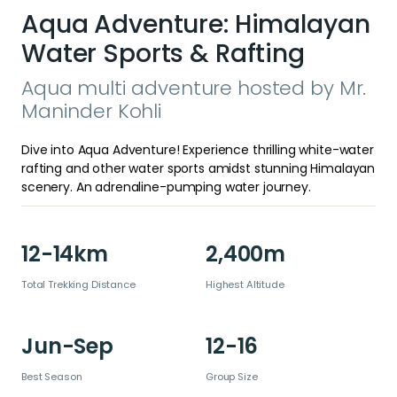
Aqua Adventure: Himalayan
Water Sports & Rafting
Aqua multi adventure hosted by Mr.
Maninder Kohli
Dive into Aqua Adventure! Experience thrilling white-water
rafting and other water sports amidst stunning Himalayan
scenery. An adrenaline-pumping water journey.
12-14km
2,400m
Total Trekking Distance
Highest Altitude
Jun-Sep
12-16
Best Season
Group Size