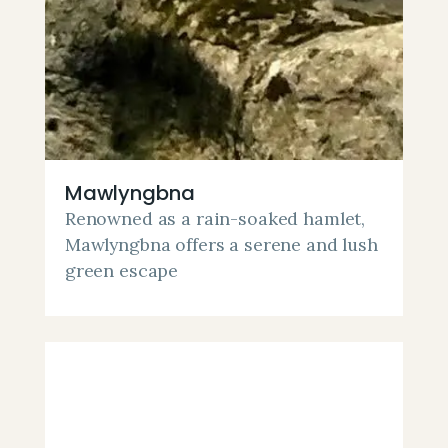
Mawlyngbna
Renowned as a rain-soaked hamlet,
Mawlyngbna offers a serene and lush
green escape