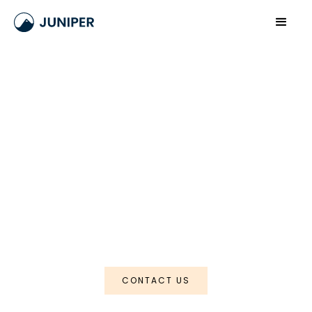
Meghalaya
The Waterfall Trail
CONTACT US