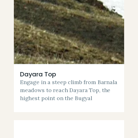
Dayara Top
Engage in a steep climb from Barnala
meadows to reach Dayara Top, the
highest point on the Bugyal