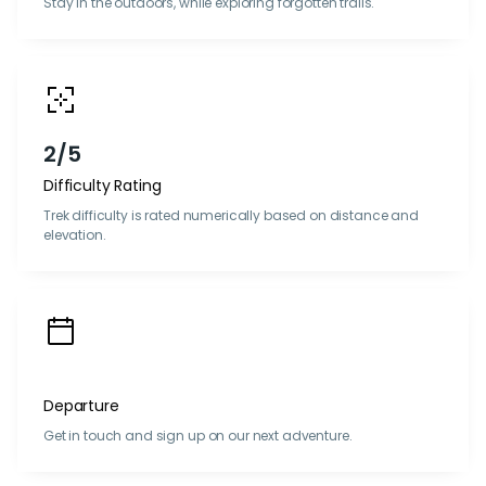
Stay in the outdoors, while exploring forgotten trails.
2/5
Difficulty Rating
Trek difficulty is rated numerically based on distance and
elevation.
Departure
Get in touch and sign up on our next adventure.