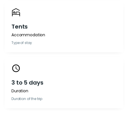
Tents
Accommodation
Type of stay
3 to 5 days
Duration
Duration of the trip