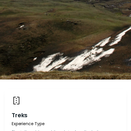
Treks
Experience Type