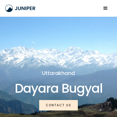
Uttarakhand
Dayara Bugyal
CONTACT US