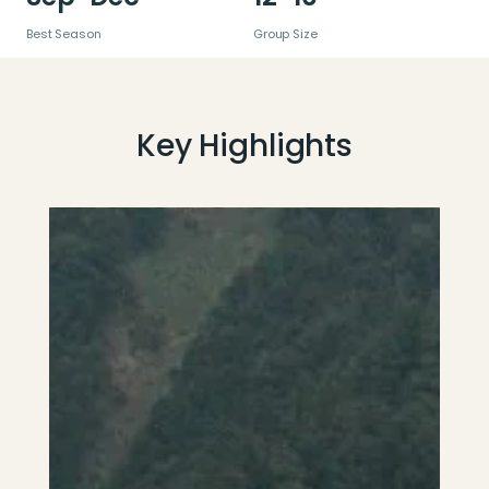
Best Season
Group Size
Key Highlights