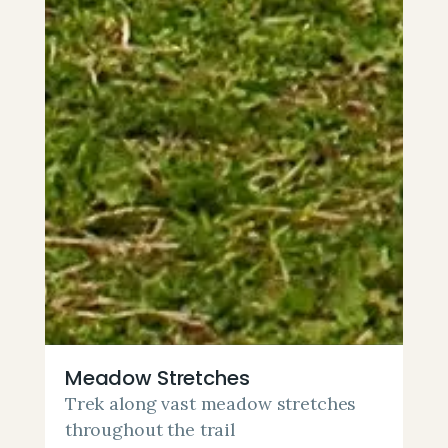
Meadow Stretches
Trek along vast meadow stretches
throughout the trail