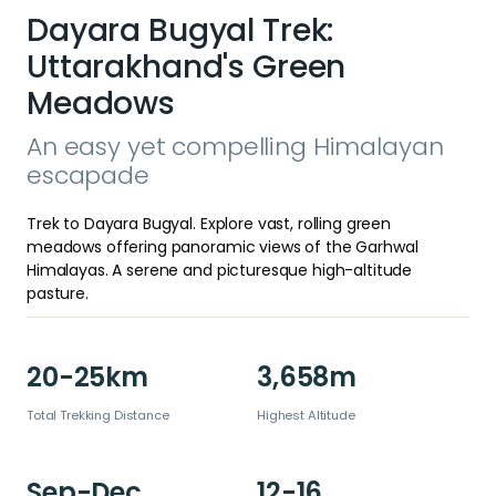
Dayara Bugyal Trek:
Uttarakhand's Green
Meadows
An easy yet compelling Himalayan
escapade
Trek to Dayara Bugyal. Explore vast, rolling green
meadows offering panoramic views of the Garhwal
Himalayas. A serene and picturesque high-altitude
pasture.
20-25km
3,658m
Total Trekking Distance
Highest Altitude
Sep-Dec
12-16