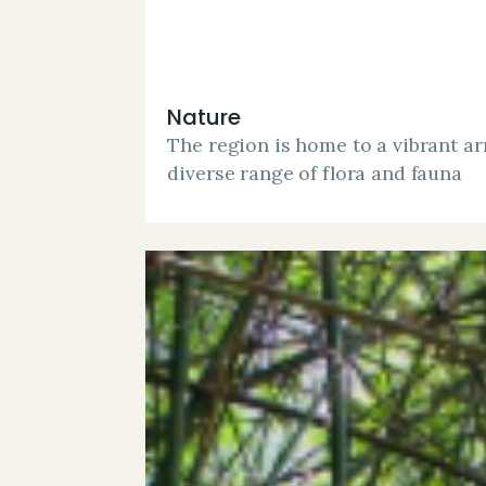
Nature
The region is home to a vibrant arr
diverse range of flora and fauna