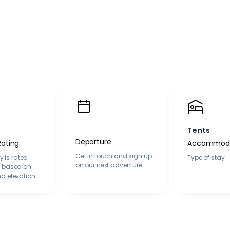
Tents
Departure
Rating
Accommoda
Get in touch and sign up
ty is rated
Type of stay
on our next adventure.
y based on
d elevation.