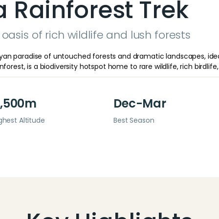
Rainforest Trek
oasis of rich wildlife and lush forests
an paradise of untouched forests and dramatic landscapes, ideal
orest, is a biodiversity hotspot home to rare wildlife, rich birdlife, 
,500m
Dec-Mar
ghest Altitude
Best Season