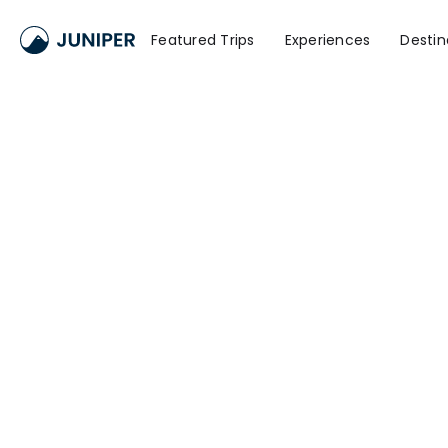
Featured Trips
Experiences
Destin
Namd