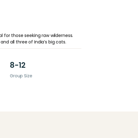
 for those seeking raw wilderness.
and all three of India’s big cats.
8-12
Group Size