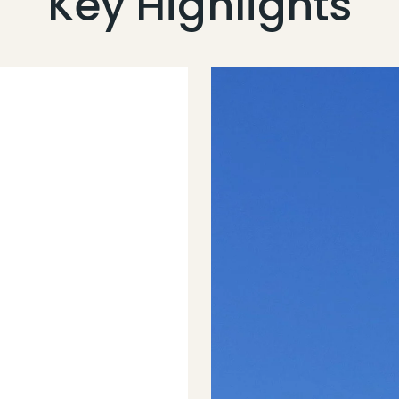
Key Highlights