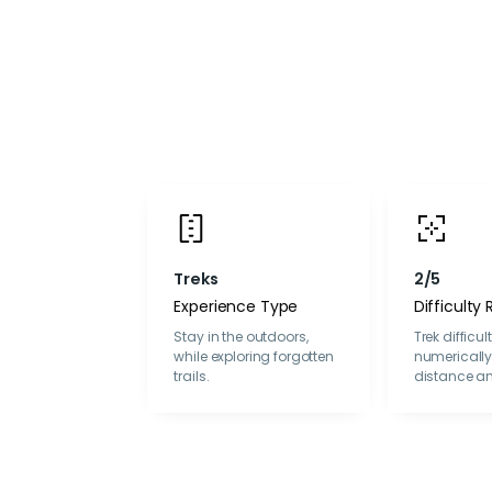
Treks
2/5
Experience Type
Difficulty 
Stay in the outdoors,
Trek difficul
while exploring forgotten
numericall
trails.
distance an