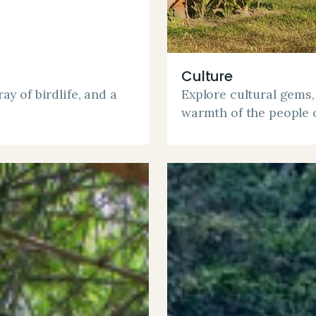
Culture
ay of birdlife, and a
Explore cultural gems,
warmth of the people 