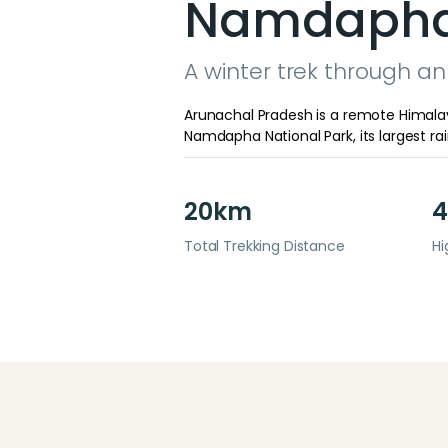
Namdapha 
A winter trek through an 
Arunachal Pradesh is a remote Himalay
Namdapha National Park, its largest rainf
20km
4
Total Trekking Distance
Hi