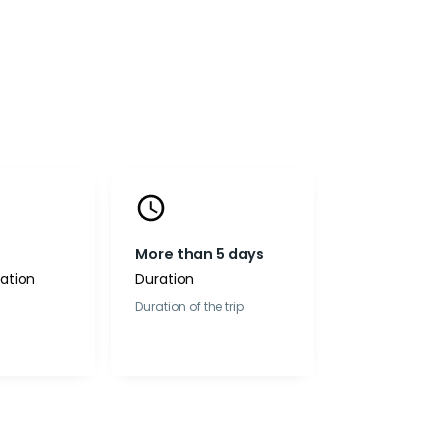
More than 5 days
tion
Duration
Duration of the trip