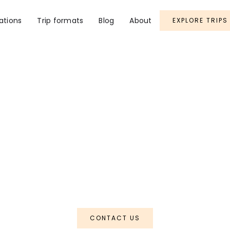
ations
Trip formats
Blog
About
EXPLORE TRIPS
Arunachal
apha Rainforest
CONTACT US