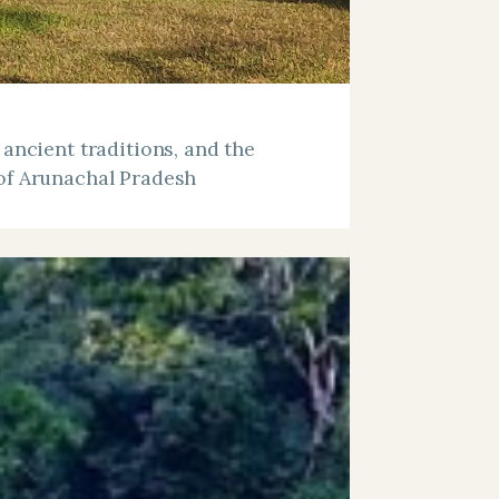
 ancient traditions, and the
of Arunachal Pradesh