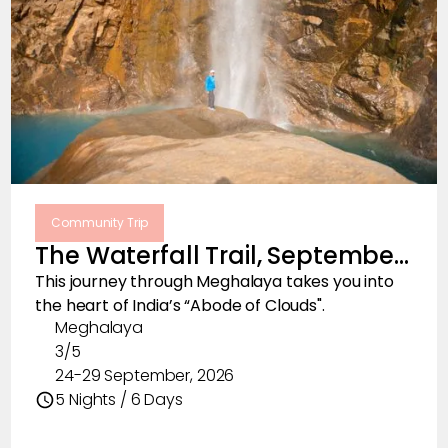
Community Trip
The Waterfall Trail, September
2026
This journey through Meghalaya takes you into
the heart of India’s “Abode of Clouds".
Meghalaya
3/5
24-29 September, 2026
5 Nights / 6 Days