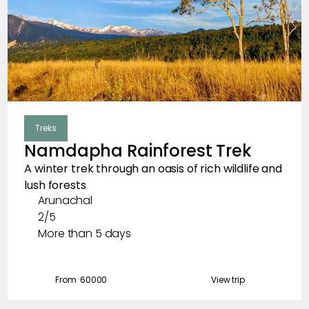
Skiing
Meadows
Sacred Trips
Treks
Clear
Destination
Namdapha Rainforest Trek
A winter trek through an oasis of rich wildlife and
Madhya Pradesh
lush forests
Arunachal
Tibet
2/5
Arunachal
More than 5 days
Kashmir
From ₹
60000
View trip
Nagaland