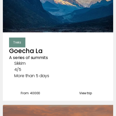
Treks
Goecha La
A series of summits
Sikkim
4/5
More than 5 days
From ₹
40000
View trip