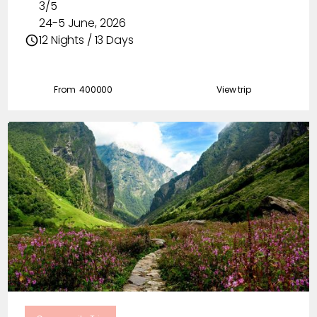
3/5
24-5 June, 2026
12 Nights / 13 Days
From ₹
400000
View trip