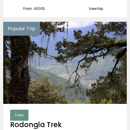
February
From ₹
40000
View trip
March
Popular Trip
April
May
June
July
August
September
October
Treks
November
Rodongla Trek