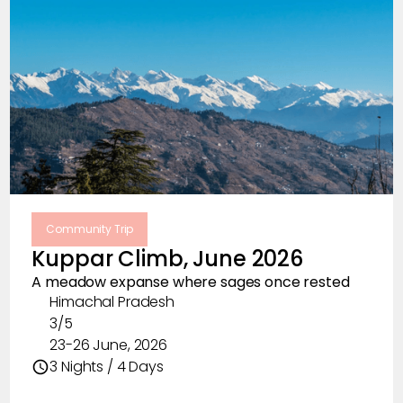
Community Trip
Kuppar Climb, June 2026
A meadow expanse where sages once rested
Himachal Pradesh
3/5
23-26 June, 2026
3 Nights / 4 Days