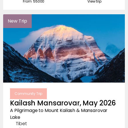
From ₹
55000
View trip
New Trip
Community Trip
Kailash Mansarovar, May 2026
A Pilgrimage to Mount Kailash & Mansarovar
Lake
Tibet