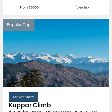
From ₹
35000
View trip
Popular Trip
Active holiday
Kuppar Climb
A meadow expanse where sages once rested