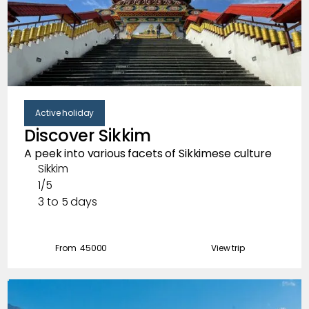
Active holiday
Discover Sikkim
A peek into various facets of Sikkimese culture
Sikkim
1/5
3 to 5 days
From ₹
45000
View trip