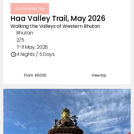
Community Trip
Haa Valley Trail, May 2026
Walking the Valleys of Western Bhutan
Bhutan
2/5
7-11 May, 2026
4 Nights / 5 Days
From ₹
65000
View trip