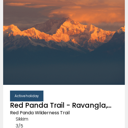
Active holiday
Red Panda Trail - Ravangla,
South Sikkim
Red Panda Wilderness Trail
Sikkim
3/5