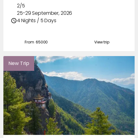
2/5
25-29 September, 2026
4 Nights / 5 Days
From ₹
65000
View trip
New Trip