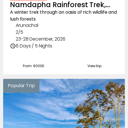
Namdapha Rainforest Trek,
Floral Trails
December 2026
A winter trek through an oasis of rich wildlife and
lush forests
Multi Adventure
Arunachal
2/5
Visit
23-28 December, 2026
Waterfall Hunts
6 Days / 5 Nights
Birds of the Hills
From ₹
60000
View trip
Road Trips
Wildlife Adventures
Popular Trip
Lakes
Mountain Villages
Fishing