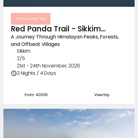
Community Trip
Red Panda Trail - Sikkim
November, 2026
A Journey Through Himalayan Peaks, Forests,
and Offbeat Villages
Sikkim
2/5
21st - 24th November, 2026
3 Nights / 4 Days
From ₹
40000
View trip