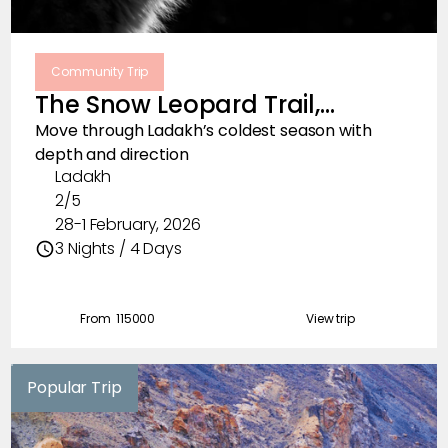
Community Trip
The Snow Leopard Trail,
February 2026
Move through Ladakh’s coldest season with
depth and direction
Ladakh
2/5
28-1 February, 2026
3 Nights / 4 Days
From ₹
115000
View trip
Popular Trip