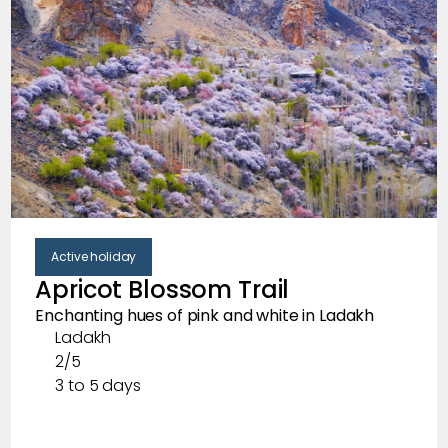
Active holiday
Apricot Blossom Trail
Enchanting hues of pink and white in Ladakh
Ladakh
2/5
3 to 5 days