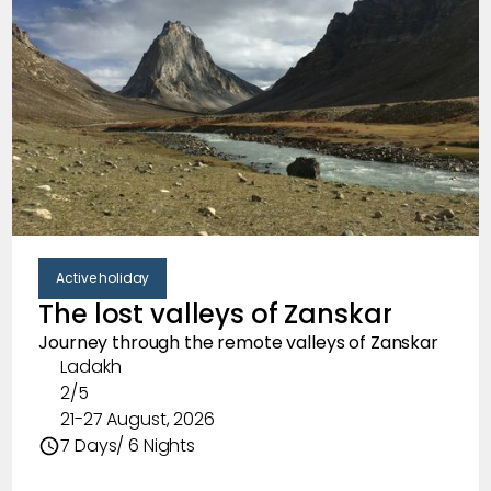
Clear
Featured Trips
New Trips
Trips that most people are signing up for
Popular Trips
Top trips hand-curated by us
Active holiday
Clear
Trip format
The lost valleys of Zanskar
Treks
Journey through the remote valleys of Zanskar
Ladakh
Stay in the outdoors, while exploring forgotten
2/5
trails.
21-27 August, 2026
7 Days/ 6 Nights
Active holiday
Stay in comfort and explore the outdoors at