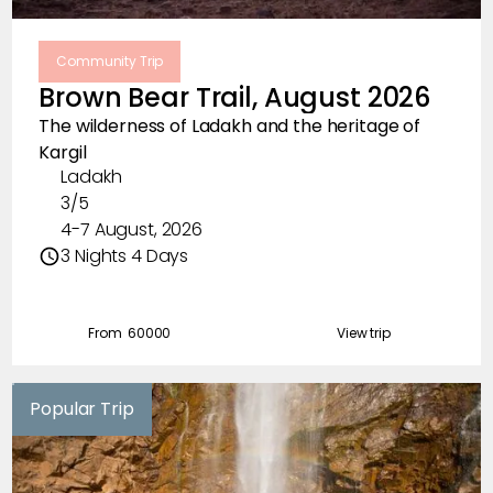
Community Trip
Brown Bear Trail, August 2026
The wilderness of Ladakh and the heritage of
Kargil
Ladakh
3/5
4-7 August, 2026
3 Nights 4 Days
From ₹
60000
View trip
Popular Trip