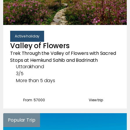
Active holiday
Valley of Flowers
Trek Through the Valley of Flowers with Sacred
Stops at Hemkund Sahib and Badrinath
Uttarakhand
3/5
More than 5 days
From ₹
57000
View trip
Popular Trip