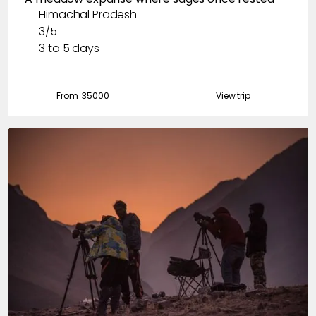
Himachal Pradesh
3/5
3 to 5 days
From ₹
35000
View trip