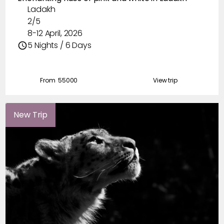
Ladakh
2/5
8-12 April, 2026
5 Nights / 6 Days
From ₹
55000
View trip
New Trip