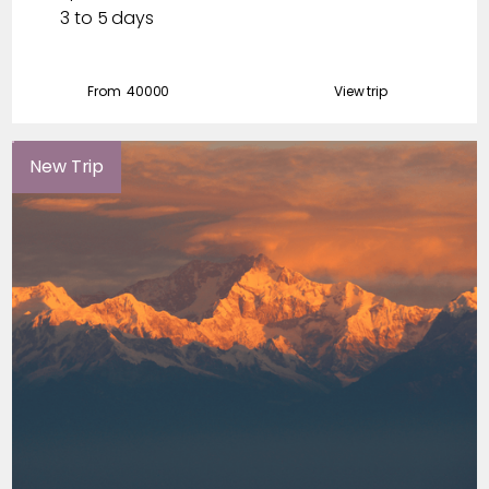
3 to 5 days
From ₹
40000
View trip
New Trip