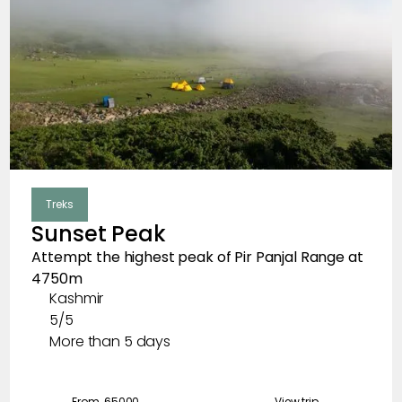
Treks
Sunset Peak
Attempt the highest peak of Pir Panjal Range at
4750m
Kashmir
5/5
More than 5 days
From ₹
65000
View trip