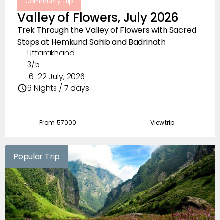
Community Trip
Valley of Flowers, July 2026
Trek Through the Valley of Flowers with Sacred
Stops at Hemkund Sahib and Badrinath
Uttarakhand
3/5
16-22 July, 2026
6 Nights / 7 days
From ₹
57000
View trip
Popular Trip