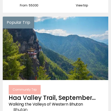
From ₹
55000
View trip
Popular Trip
Community Trip
Haa Valley Trail, September
2026
Walking the Valleys of Western Bhutan
Bhutan