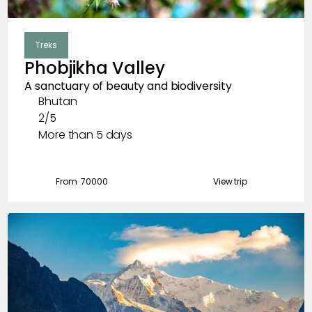
Treks
Phobjikha Valley
A sanctuary of beauty and biodiversity
Bhutan
2/5
More than 5 days
From ₹
70000
View trip