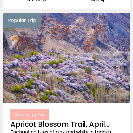
Popular Trip
Community Trip
Apricot Blossom Trail, April
2026
Enchanting hues of pink and white in Ladakh