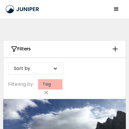
Filters
Sort by
Filtering by:
Tag
Clear
Number of days