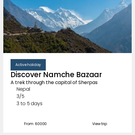
Active holiday
Discover Namche Bazaar
A trek through the capital of Sherpas
Nepal
3/5
3 to 5 days
From ₹
60000
View trip