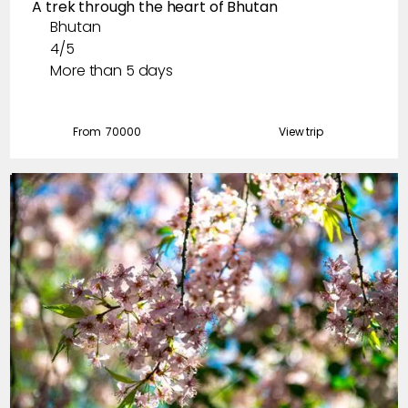
A trek through the heart of Bhutan
December
Bhutan
4/5
More than 5 days
From ₹
70000
View trip