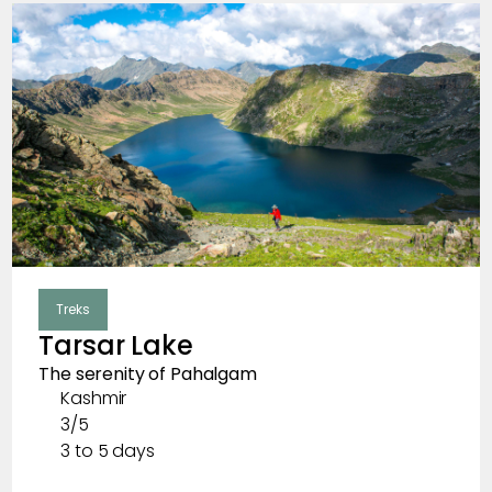
Ladakh
Uttarakhand
Bhutan
Nepal
Sikkim
Meghalaya
Treks
Himachal Pradesh
Tarsar Lake
The serenity of Pahalgam
Kashmir
Clear
Months
3/5
3 to 5 days
January